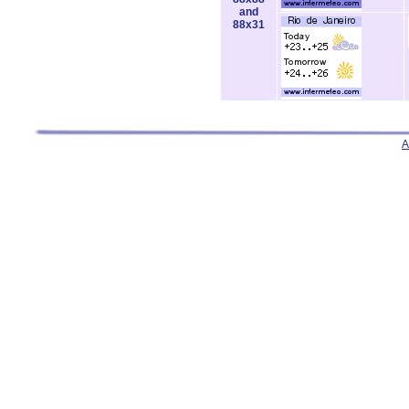
and
88x31
A