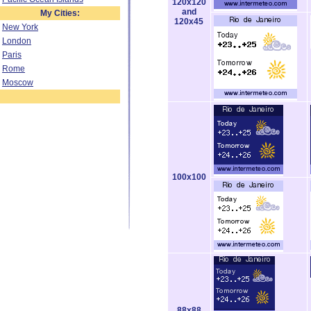
120x120
and
My Cities:
120x45
New York
London
Paris
Rome
Moscow
100x100
88x88