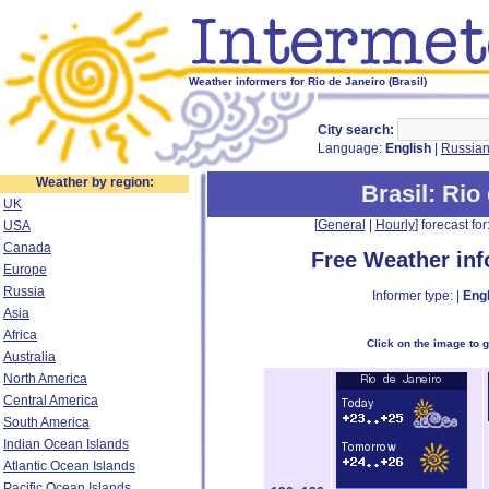
Weather informers for Rio de Janeiro (Brasil)
City search:
Language:
English
|
Russia
Weather by region:
Brasil
: Rio
UK
[
General
|
Hourly
] forecast for:
USA
Canada
Free Weather in
Europe
Russia
Informer type: |
Engl
Asia
Africa
Click on the image to 
Australia
North America
Central America
South America
Indian Ocean Islands
Atlantic Ocean Islands
Pacific Ocean Islands