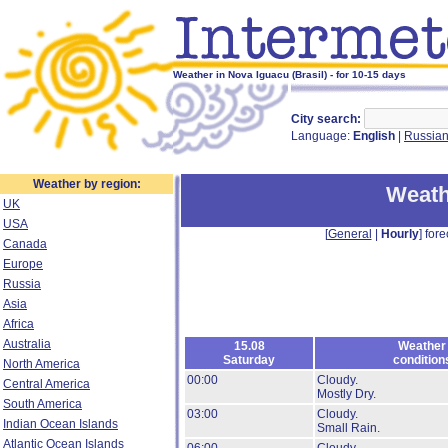
Weather in Nova Iguacu (Brasil) - for 10-15 days
City search:
Language:
English
|
Russia
Weather by region:
Weath
UK
USA
[
General
|
Hourly
] fore
Canada
Europe
Russia
Asia
Africa
Australia
15.08
Weather
Saturday
condition
North America
00:00
Cloudy.
Central America
Mostly Dry.
South America
03:00
Cloudy.
Indian Ocean Islands
Small Rain.
Atlantic Ocean Islands