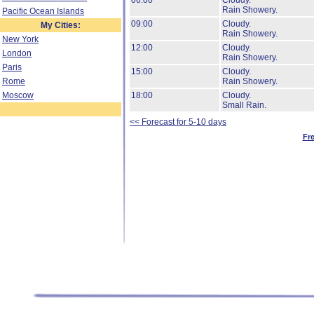
06:00
Cloudy.
Rain Showery.
Pacific Ocean Islands
09:00
Cloudy.
My Cities:
Rain Showery.
New York
12:00
Cloudy.
London
Rain Showery.
Paris
15:00
Cloudy.
Rome
Rain Showery.
Moscow
18:00
Cloudy.
Small Rain.
<< Forecast for 5-10 days
Fr