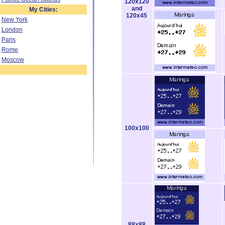
120x120
and
My Cities:
120x45
New York
London
Paris
Rome
Moscow
100x100
88x88