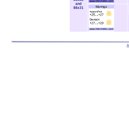
and
88x31
A