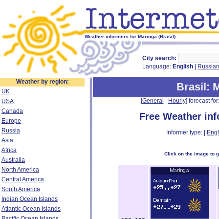
Weather informers for Maringa (Brasil)
City search:
Language:
English
|
Russia
Weather by region:
Brasil
: 
UK
[
General
|
Hourly
] forecast for:
USA
Canada
Free Weather in
Europe
Russia
Informer type: |
Engl
Asia
Africa
Click on the image to 
Australia
North America
Central America
South America
Indian Ocean Islands
Atlantic Ocean Islands
Pacific Ocean Islands