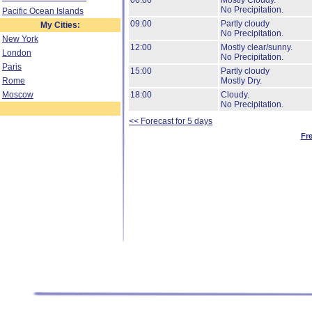
06:00
Mostly Cloudy.
No Precipitation.
Pacific Ocean Islands
09:00
Partly cloudy
My Cities:
No Precipitation.
New York
12:00
Mostly clear/sunny.
London
No Precipitation.
Paris
15:00
Partly cloudy
Rome
Mostly Dry.
Moscow
18:00
Cloudy.
No Precipitation.
<< Forecast for 5 days
Fr