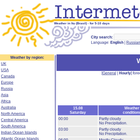
Weather in Itu (Brasil) - for 5-10 days
City search:
Language:
English
|
Russia
Weather by region:
W
UK
USA
[
General
|
Hourly
] fore
Canada
Europe
Russia
Asia
Africa
Australia
15.08
Weather
Saturday
condition
North America
00:00
Partly cloudy
Central America
No Precipitation.
South America
03:00
Partly cloudy
Indian Ocean Islands
No Precipitation.
Atlantic Ocean Islands