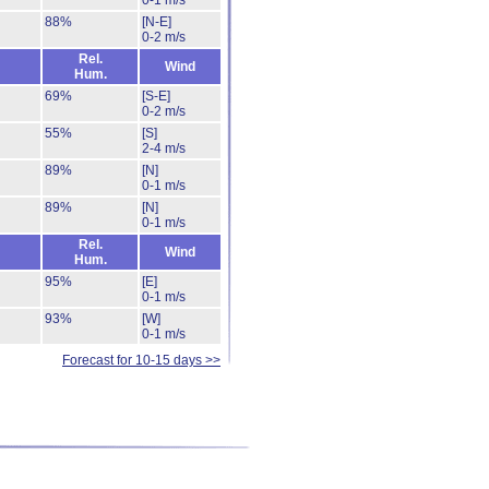
0-1 m/s
88%
[N-E]
0-2 m/s
Rel.
Wind
Hum.
69%
[S-E]
0-2 m/s
55%
[S]
2-4 m/s
89%
[N]
0-1 m/s
89%
[N]
0-1 m/s
Rel.
Wind
Hum.
95%
[E]
0-1 m/s
93%
[W]
0-1 m/s
Forecast for 10-15 days >>