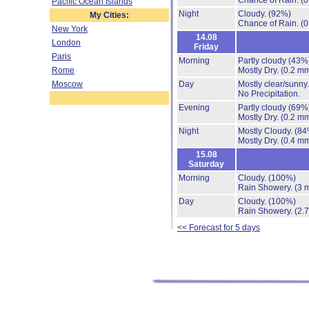
Chance of Rain.
(0
Pacific Ocean Islands
Night
Cloudy.
(92%)
My Cities:
Chance of Rain.
(0
New York
14.08
London
Friday
Paris
Morning
Partly cloudy
(43%
Rome
Mostly Dry.
(0.2 mm
Moscow
Day
Mostly clear/sunny
No Precipitation.
Evening
Partly cloudy
(69%
Mostly Dry.
(0.2 mm
Night
Mostly Cloudy.
(84
Mostly Dry.
(0.4 mm
15.08
Saturday
Morning
Cloudy.
(100%)
Rain Showery.
(3 
Day
Cloudy.
(100%)
Rain Showery.
(2.
<< Forecast for 5 days