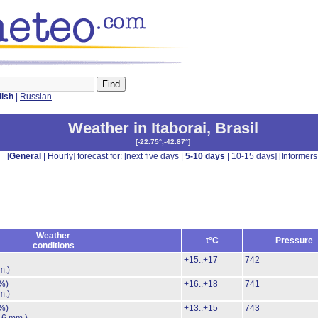
lish
|
Russian
Weather in Itaborai
,
Brasil
[
-22.75°,-42.87°
]
[
General
|
Hourly
] forecast for: [
next five days
|
5-10 days
|
10-15 days
] [
Informers
Weather
t°C
Pressure
conditions
+15..+17
742
m.)
%)
+16..+18
741
m.)
%)
+13..+15
743