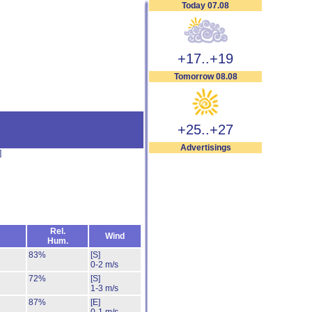
Today 07.08
+17..+19
Tomorrow 08.08
+25..+27
Advertisings
]
Rel.
Wind
Hum.
83%
[S]
0-2 m/s
72%
[S]
1-3 m/s
87%
[E]