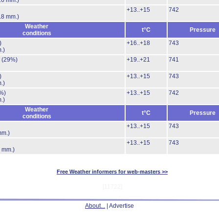
.6 mm.)
+13..+15
742
.8 mm.)
Weather
t°C
Pressure
conditions
)
+16..+18
743
.)
.
(29%)
+19..+21
741
)
+13..+15
743
.)
%)
+13..+15
742
.)
Weather
t°C
Pressure
conditions
+13..+15
743
mm.)
+13..+15
743
7 mm.)
Free Weather informers for web-masters >>
[11722]
About...
| Advertise