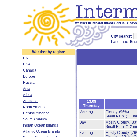
Weather in Itaborai (Brasil) - for 5-10 days
City search:
Language:
Eng
Weather by region:
UK
USA
Canada
Europe
Russia
Asia
Africa
Australia
13.08
Thursday
North America
Morning
Cloudy.
(96%)
Central America
Small Rain.
(1.1 m
South America
Day
Mostly Cloudy.
(83
Indian Ocean Islands
Small Rain.
(1.2 m
Atlantic Ocean Islands
Evening
Mostly Cloudy.
(76