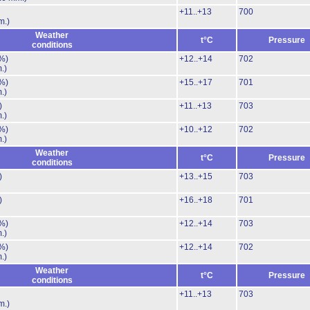
+11..+13
700
m.)
Weather
t°C
Pressure
conditions
%)
+12..+14
702
.)
%)
+15..+17
701
.)
)
+11..+13
703
.)
%)
+10..+12
702
.)
Weather
t°C
Pressure
conditions
)
+13..+15
703
)
+16..+18
701
%)
+12..+14
703
.)
%)
+12..+14
702
.)
Weather
t°C
Pressure
conditions
+11..+13
703
m.)