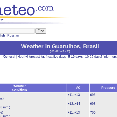
ays
lish
|
Russian
Weather in Guarulhos
,
Brasil
[
-23.46°,-46.49°
]
[
General
|
Hourly
] forecast for: [
next five days
|
5-10 days
|
10-15 days
] [
Informers
Weather
t°C
Pressure
conditions
+11..+13
698
m.)
+12..+14
698
.8 mm.)
%)
+11..+13
700
.6 mm.)