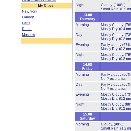
Night
Cloudy.
(100%)
My Cities:
Small Rain.
(0.9 m
New York
13.08
London
Thursday
Paris
Morning
Mostly Cloudy.
(79
Rome
Mostly Dry.
(0.4 mm
Moscow
Day
Mostly Cloudy.
(73
Mostly Dry.
(0.2 mm
Evening
Partly cloudy
(67%
Mostly Dry.
(0.2 mm
Night
Mostly Cloudy.
(79
Mostly Dry.
(0.2 mm
14.08
Friday
Morning
Partly cloudy
(50%
No Precipitation.
Day
Partly cloudy
(66%
No Precipitation.
Evening
Mostly Cloudy.
(73
Mostly Dry.
(0.2 mm
Night
Mostly Cloudy.
(88
Mostly Dry.
(0.2 mm
15.08
Saturday
Morning
Cloudy.
(99%)
Small Rain.
(1.2 m