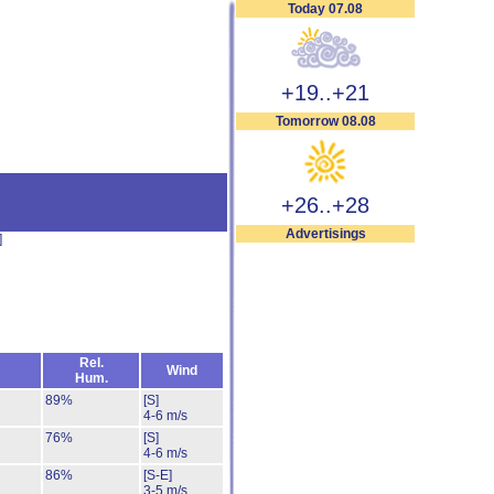
Today 07.08
+19..+21
Tomorrow 08.08
+26..+28
Advertisings
]
Rel.
Wind
Hum.
89%
[S]
4-6 m/s
76%
[S]
4-6 m/s
86%
[S-E]
3-5 m/s