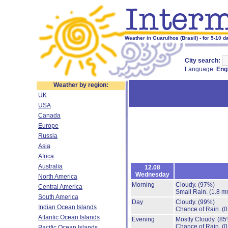
Weather in Guarulhos (Brasil) - for 5-10 d
City search:
Language:
Eng
Weather by region:
UK
USA
Canada
Europe
Russia
Asia
Africa
Australia
12.08
Wednesday
North America
Morning
Cloudy.
(97%)
Central America
Small Rain.
(1.8 m
South America
Day
Cloudy.
(99%)
Indian Ocean Islands
Chance of Rain.
(0
Atlantic Ocean Islands
Evening
Mostly Cloudy.
(85
Chance of Rain.
(0
Pacific Ocean Islands