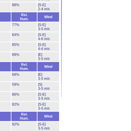
88%
[S-E]
2-4 m/s
Rel.
Wind
Hum.
77%
[S-E]
3-5 m/s
64%
[S-E]
4-6 m/s
85%
[S-E]
4-6 m/s
89%
[E]
3-5 m/s
Rel.
Wind
Hum.
68%
[E]
3-5 m/s
59%
[S]
3-5 m/s
86%
[S-E]
3-5 m/s
82%
[S-E]
3-5 m/s
Rel.
Wind
Hum.
92%
[S-E]
3-5 m/s