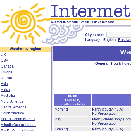
Weather in Aracaju (Brasil) - 5 days forecast
City search:
Language:
English
|
Russia
Weather by region:
Wea
UK
USA
[
General
|
Hourly
] forec
Canada
Europe
Russia
Asia
Africa
Australia
06.08
Thursday
North America
weather for today
Central America
Morning
Partly cloudy
(46%)
South America
No Precipitation.
Indian Ocean Islands
Day
Mostly clear/sunny.
(19%
No Precipitation.
Atlantic Ocean Islands
Evening
Partly cloudy
(57%)
Pacific Ocean Islands