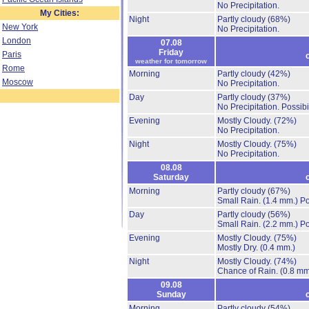
No Precipitation.
My Cities:
Night
Partly cloudy
(68%)
New York
No Precipitation.
London
07.08
Friday
Paris
weather for tomorrow
Rome
Morning
Partly cloudy
(42%)
Moscow
No Precipitation.
Day
Partly cloudy
(37%)
No Precipitation.
Possibi
Evening
Mostly Cloudy.
(72%)
No Precipitation.
Night
Mostly Cloudy.
(75%)
No Precipitation.
08.08
Saturday
Morning
Partly cloudy
(67%)
Small Rain.
(1.4 mm.)
Po
Day
Partly cloudy
(56%)
Small Rain.
(2.2 mm.)
Po
Evening
Mostly Cloudy.
(75%)
Mostly Dry.
(0.4 mm.)
Night
Mostly Cloudy.
(74%)
Chance of Rain.
(0.8 mm
09.08
Sunday
Morning
Partly cloudy
(54%)