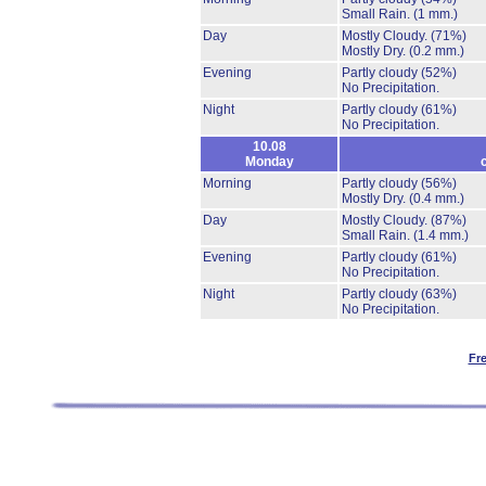
Small Rain.
(1 mm.)
Day
Mostly Cloudy.
(71%)
Mostly Dry.
(0.2 mm.)
Evening
Partly cloudy
(52%)
No Precipitation.
Night
Partly cloudy
(61%)
No Precipitation.
10.08
Monday
Morning
Partly cloudy
(56%)
Mostly Dry.
(0.4 mm.)
Day
Mostly Cloudy.
(87%)
Small Rain.
(1.4 mm.)
Evening
Partly cloudy
(61%)
No Precipitation.
Night
Partly cloudy
(63%)
No Precipitation.
Fr