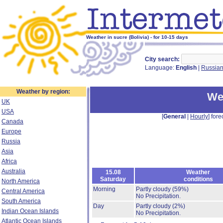
Weather in sucre (Bolivia) - for 10-15 days
City search:
Language:
English
|
Russia
Weather by region:
We
UK
USA
[
General
|
Hourly
] fore
Canada
Europe
Russia
Asia
Africa
Australia
15.08
Weather
Saturday
conditions
North America
Morning
Partly cloudy
(59%)
Central America
No Precipitation.
South America
Day
Partly cloudy
(2%)
Indian Ocean Islands
No Precipitation.
Atlantic Ocean Islands