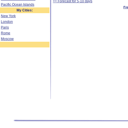
<< Forecast for 5-10 days
Pacific Ocean Islands
Fr
My Cities:
New York
London
Paris
Rome
Moscow