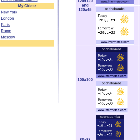
120x120
and
My Cities:
120x45
New York
London
Paris
Rome
Moscow
100x100
88x88