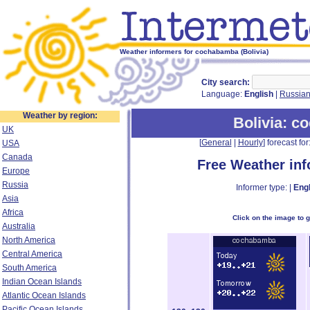
Weather informers for cochabamba (Bolivia)
City search:
Language:
English
|
Russia
Weather by region:
Bolivia
: c
UK
[
General
|
Hourly
] forecast for:
USA
Canada
Free Weather in
Europe
Russia
Informer type: |
Engl
Asia
Africa
Click on the image to 
Australia
North America
Central America
South America
Indian Ocean Islands
Atlantic Ocean Islands
Pacific Ocean Islands