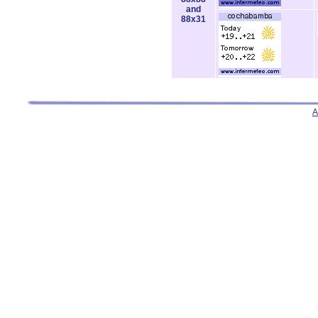
and
88x31
A