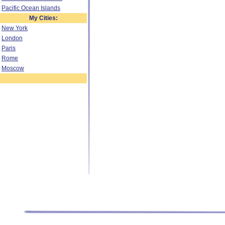
Pacific Ocean Islands
My Cities:
New York
London
Paris
Rome
Moscow