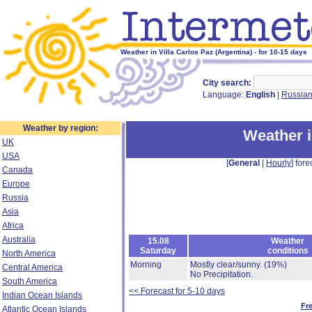
Weather in Villa Carlos Paz (Argentina) - for 10-15 days
City search:
Language:
English
|
Russia
Weather by region:
Weather i
UK
USA
[
General
|
Hourly
] fore
Canada
Europe
Russia
Asia
Africa
Australia
15.08
Weather
Saturday
conditions
North America
Morning
Mostly clear/sunny.
(19%)
Central America
No Precipitation.
South America
<< Forecast for 5-10 days
Indian Ocean Islands
Fr
Atlantic Ocean Islands