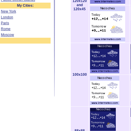
120x120
and
My Cities:
120x45
New York
London
Paris
Rome
Moscow
100x100
88x88