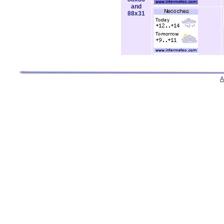
and
88x31
A