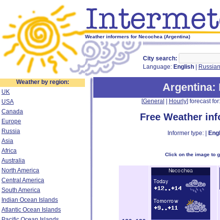
Weather informers for Necochea (Argentina)
City search:
Language:
English
|
Russia
Weather by region:
Argentina
:
UK
[
General
|
Hourly
] forecast for:
USA
Canada
Free Weather in
Europe
Russia
Informer type: |
Engl
Asia
Africa
Click on the image to 
Australia
North America
Central America
South America
Indian Ocean Islands
Atlantic Ocean Islands
Pacific Ocean Islands