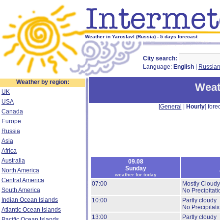
Weather in Yaroslavl (Russia) - 5 days forecast
City search:
Language:
English
|
Russia
Weather by region:
Weat
UK
USA
[
General
|
Hourly
] forec
Canada
Europe
Russia
Asia
Africa
Australia
09.08
Sunday
North America
weather for today
Central America
07:00
Mostly Cloudy
South America
No Precipitati
Indian Ocean Islands
10:00
Partly cloudy
No Precipitati
Atlantic Ocean Islands
13:00
Partly cloudy
Pacific Ocean Islands