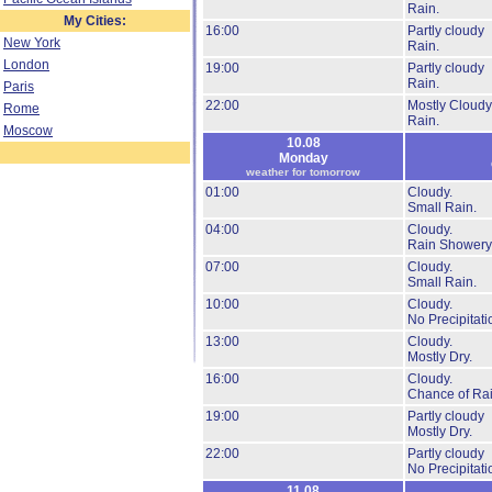
Rain.
My Cities:
16:00
Partly cloudy
New York
Rain.
London
19:00
Partly cloudy
Rain.
Paris
22:00
Mostly Cloudy
Rome
Rain.
Moscow
10.08
Monday
weather for tomorrow
01:00
Cloudy.
Small Rain.
04:00
Cloudy.
Rain Showery
07:00
Cloudy.
Small Rain.
10:00
Cloudy.
No Precipitati
13:00
Cloudy.
Mostly Dry.
16:00
Cloudy.
Chance of Rai
19:00
Partly cloudy
Mostly Dry.
22:00
Partly cloudy
No Precipitati
11.08