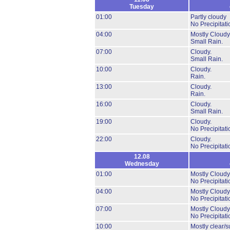
Tuesday
01:00
Partly cloudy
No Precipitati
04:00
Mostly Cloudy
Small Rain.
07:00
Cloudy.
Small Rain.
10:00
Cloudy.
Rain.
13:00
Cloudy.
Rain.
16:00
Cloudy.
Small Rain.
19:00
Cloudy.
No Precipitati
22:00
Cloudy.
No Precipitati
12.08
Wednesday
01:00
Mostly Cloudy
No Precipitati
04:00
Mostly Cloudy
No Precipitati
07:00
Mostly Cloudy
No Precipitati
10:00
Mostly clear/s