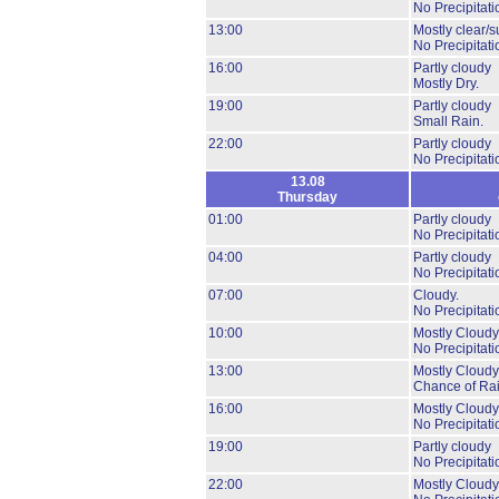
No Precipitati
13:00
Mostly clear/s
No Precipitati
16:00
Partly cloudy
Mostly Dry.
19:00
Partly cloudy
Small Rain.
22:00
Partly cloudy
No Precipitati
13.08
Thursday
01:00
Partly cloudy
No Precipitati
04:00
Partly cloudy
No Precipitati
07:00
Cloudy.
No Precipitati
10:00
Mostly Cloudy
No Precipitati
13:00
Mostly Cloudy
Chance of Rai
16:00
Mostly Cloudy
No Precipitati
19:00
Partly cloudy
No Precipitati
22:00
Mostly Cloudy