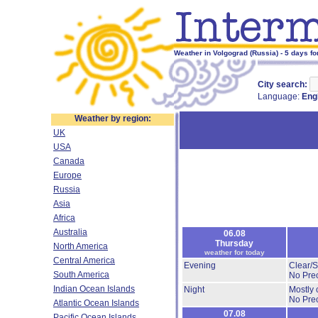
Weather in Volgograd (Russia) - 5 days fo
City search:
Language:
Eng
Weather by region:
UK
USA
Canada
Europe
Russia
Asia
Africa
Australia
06.08
Thursday
North America
weather for today
Central America
Evening
Clear/
South America
No Prec
Indian Ocean Islands
Night
Mostly 
No Prec
Atlantic Ocean Islands
07.08
Pacific Ocean Islands