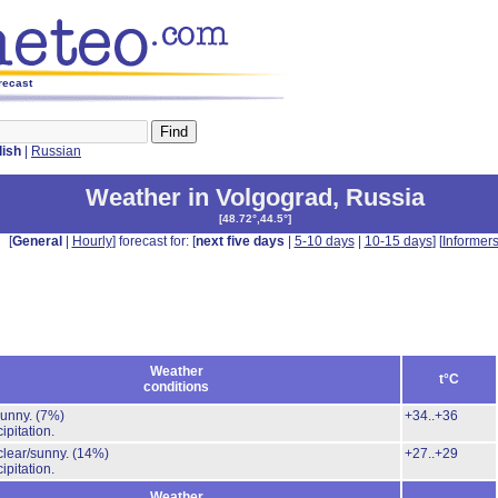
recast
lish
|
Russian
Weather in Volgograd
,
Russia
[
48.72°,44.5°
]
[
General
|
Hourly
] forecast for: [
next five days
|
5-10 days
|
10-15 days
] [
Informer
Weather
t°C
conditions
Sunny.
(7%)
+34..+36
ipitation.
clear/sunny.
(14%)
+27..+29
ipitation.
Weather