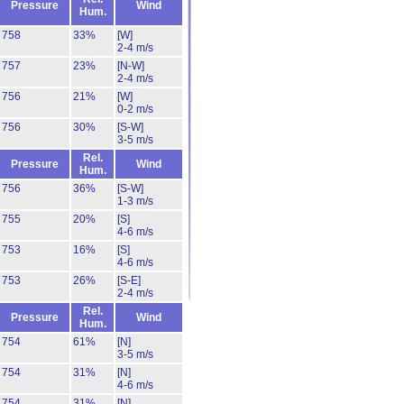
Pressure
Wind
Hum.
758
33%
[W]
2-4 m/s
757
23%
[N-W]
2-4 m/s
756
21%
[W]
0-2 m/s
756
30%
[S-W]
3-5 m/s
Rel.
Pressure
Wind
Hum.
756
36%
[S-W]
1-3 m/s
755
20%
[S]
4-6 m/s
753
16%
[S]
4-6 m/s
753
26%
[S-E]
2-4 m/s
Rel.
Pressure
Wind
Hum.
754
61%
[N]
3-5 m/s
754
31%
[N]
4-6 m/s
754
31%
[N]