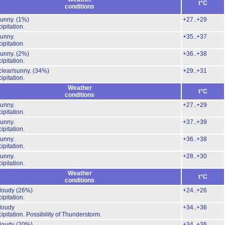
t°C
conditions
Sunny.
(1%)
+27..+29
ipitation.
unny.
+35..+37
ipitation.
Sunny.
(2%)
+36..+38
ipitation.
clear/sunny.
(34%)
+29..+31
ipitation.
Weather
t°C
conditions
unny.
+27..+29
ipitation.
unny.
+37..+39
ipitation.
unny.
+36..+38
ipitation.
unny.
+28..+30
ipitation.
Weather
t°C
conditions
cloudy
(26%)
+24..+26
ipitation.
cloudy
+34..+36
ipitation.
Possibility of Thunderstorm.
cloudy
(20%)
+34..+36