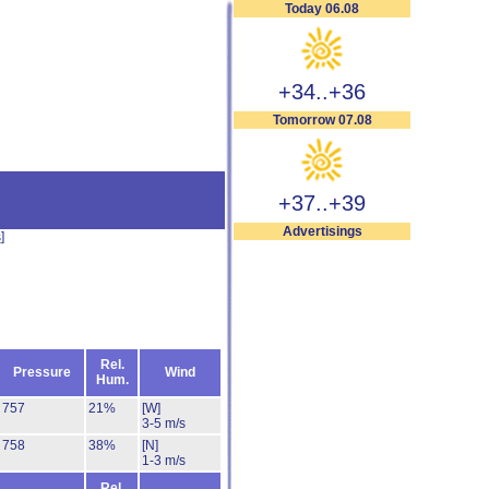
Today 06.08
+34..+36
Tomorrow 07.08
+37..+39
Advertisings
s
]
Rel.
Pressure
Wind
Hum.
757
21%
[W]
3-5 m/s
758
38%
[N]
1-3 m/s
Rel.