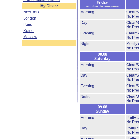
Friday
My Cities:
weather for tomorrow
New York
Morning
Clear/
No Prec
London
Day
Clear/S
Paris
No Prec
Rome
Evening
Clear/
Moscow
No Prec
Night
Mostly 
No Prec
08.08
Saturday
Morning
Clear/S
No Prec
Day
Clear/S
No Prec
Evening
Clear/S
No Prec
Night
Clear/S
No Prec
09.08
Sunday
Morning
Partly 
No Prec
Day
Partly 
No Prec
Evening
Partly 