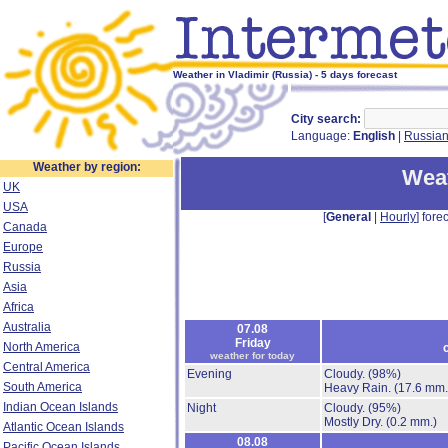
Weather in Vladimir (Russia) - 5 days forecast
City search:
Language:
English
|
Russia
Weather by region:
Weat
UK
USA
[
General
|
Hourly
] forec
Canada
Europe
Russia
Asia
Africa
Australia
07.08
Friday
North America
weather for today
Central America
Evening
Cloudy.
(98%)
South America
Heavy Rain.
(17.6 mm.
Indian Ocean Islands
Night
Cloudy.
(95%)
Mostly Dry.
(0.2 mm.)
Atlantic Ocean Islands
08.08
Pacific Ocean Islands