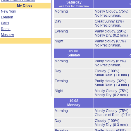
Saturday
My Cities:
weather for tomorrow
New York
Morning
Mostly Cloudy.
(75%)
No Precipitation.
London
Day
Clear/Sunny.
(2%)
Paris
No Precipitation.
Rome
Evening
Partly cloudy.
(29%)
Moscow
Mostly Dry.
(0.2 mm.)
Night
Partly cloudy
(65%)
No Precipitation.
09.08
Sunday
Morning
Partly cloudy
(67%)
No Precipitation.
Day
Cloudy.
(100%)
Small Rain.
(1.6 mm.)
Evening
Partly cloudy.
(32%)
Small Rain.
(1.4 mm.)
Night
Mostly Cloudy.
(75%)
Mostly Dry.
(0.2 mm.)
10.08
Monday
Morning
Mostly Cloudy.
(75%)
Chance of Rain.
(0.7 
Day
Cloudy.
(100%)
Mostly Dry.
(0.3 mm.)
Evening
Partly cloudy
(68%)