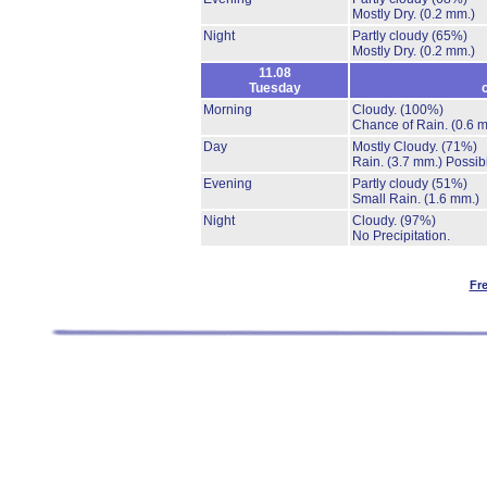
Mostly Dry.
(0.2 mm.)
Night
Partly cloudy
(65%)
Mostly Dry.
(0.2 mm.)
11.08
Tuesday
Morning
Cloudy.
(100%)
Chance of Rain.
(0.6 
Day
Mostly Cloudy.
(71%)
Rain.
(3.7 mm.)
Possibi
Evening
Partly cloudy
(51%)
Small Rain.
(1.6 mm.)
Night
Cloudy.
(97%)
No Precipitation.
Fr