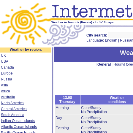
Weather in Temriuk (Russia) - for 5-10 days
City search:
Language:
English
|
Russia
Weather by region:
Weat
UK
USA
[
General
|
Hourly
] fore
Canada
Europe
Russia
Asia
Africa
Australia
13.08
Weather
Thursday
conditions
North America
Morning
Clear/Sunny.
Central America
No Precipitation.
South America
Day
Clear/Sunny.
Indian Ocean Islands
No Precipitation.
Atlantic Ocean Islands
Evening
Clear/Sunny.
No Precipitation.
Pacific Ocean Islands