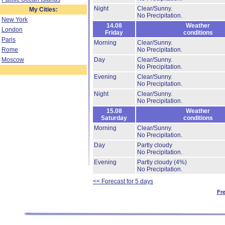
Night
Clear/Sunny.
My Cities:
No Precipitation.
New York
14.08
Weather
London
Friday
conditions
Paris
Morning
Clear/Sunny.
Rome
No Precipitation.
Moscow
Day
Clear/Sunny.
No Precipitation.
Evening
Clear/Sunny.
No Precipitation.
Night
Clear/Sunny.
No Precipitation.
15.08
Weather
Saturday
conditions
Morning
Clear/Sunny.
No Precipitation.
Day
Partly cloudy
No Precipitation.
Evening
Partly cloudy
(4%)
No Precipitation.
<< Forecast for 5 days
Fr