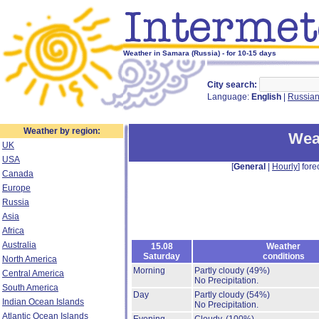
Weather in Samara (Russia) - for 10-15 days
City search:
Language:
English
|
Russia
Weather by region:
Wea
UK
USA
[
General
|
Hourly
] fore
Canada
Europe
Russia
Asia
Africa
Australia
15.08
Weather
Saturday
conditions
North America
Morning
Partly cloudy
(49%)
Central America
No Precipitation.
South America
Day
Partly cloudy
(54%)
Indian Ocean Islands
No Precipitation.
Atlantic Ocean Islands