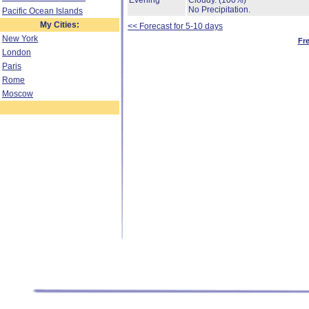
Evening
Cloudy.
(100%)
No Precipitation.
Pacific Ocean Islands
My Cities:
<< Forecast for 5-10 days
New York
Fr
London
Paris
Rome
Moscow