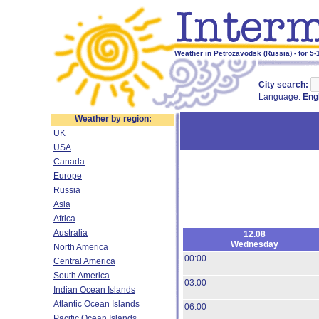
Weather in Petrozavodsk (Russia) - for 5
City search:
Language:
Eng
Weather by region:
UK
USA
Canada
Europe
Russia
Asia
Africa
Australia
12.08
Wednesday
North America
00:00
Central America
South America
03:00
Indian Ocean Islands
Atlantic Ocean Islands
06:00
Pacific Ocean Islands