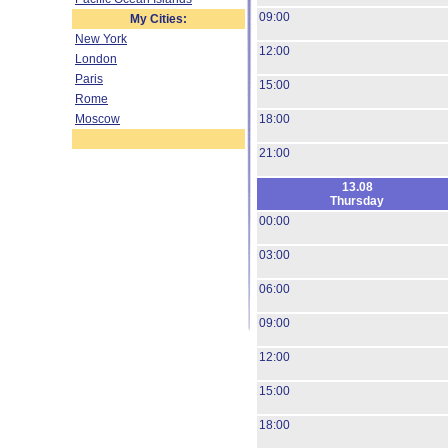
09:00
My Cities:
New York
12:00
London
Paris
15:00
Rome
Moscow
18:00
21:00
13.08
Thursday
00:00
03:00
06:00
09:00
12:00
15:00
18:00