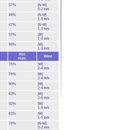
57%
[N-W]
0-2 m/s
48%
[N-W]
1-3 m/s
47%
[N-W]
1-3 m/s
57%
[W]
1-3 m/s
69%
[W]
1-3 m/s
Rel.
Wind
Hum.
75%
[W]
2-4 m/s
76%
[W]
2-4 m/s
80%
[W]
2-4 m/s
63%
[W]
2-4 m/s
52%
[W]
1-3 m/s
62%
[W]
1-3 m/s
78%
[N-W]
0-2 m/s