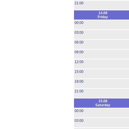
21:00
14.08
Friday
00:00
03:00
06:00
09:00
12:00
15:00
18:00
21:00
15.08
Saturday
00:00
03:00