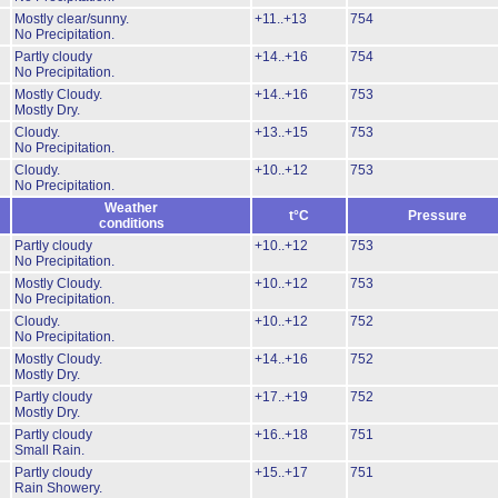
Mostly clear/sunny.
+11..+13
754
No Precipitation.
Partly cloudy
+14..+16
754
No Precipitation.
Mostly Cloudy.
+14..+16
753
Mostly Dry.
Cloudy.
+13..+15
753
No Precipitation.
Cloudy.
+10..+12
753
No Precipitation.
Weather
t°C
Pressure
conditions
Partly cloudy
+10..+12
753
No Precipitation.
Mostly Cloudy.
+10..+12
753
No Precipitation.
Cloudy.
+10..+12
752
No Precipitation.
Mostly Cloudy.
+14..+16
752
Mostly Dry.
Partly cloudy
+17..+19
752
Mostly Dry.
Partly cloudy
+16..+18
751
Small Rain.
Partly cloudy
+15..+17
751
Rain Showery.