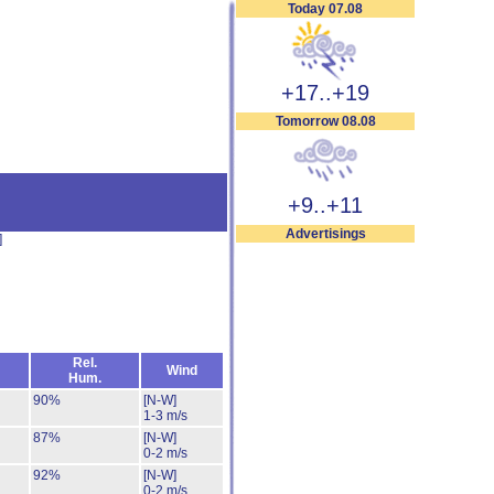
Today 07.08
+17..+19
Tomorrow 08.08
+9..+11
Advertisings
]
Rel.
Wind
Hum.
90%
[N-W]
1-3 m/s
87%
[N-W]
0-2 m/s
92%
[N-W]
0-2 m/s