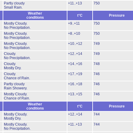
Partly cloudy
+11..+13
750
Small Rain.
Weather
t°C
Pressure
conditions
Mostly Cloudy.
+9..+11
750
No Precipitation.
Mostly Cloudy.
+8..+10
750
No Precipitation.
Mostly Cloudy.
+10..+12
749
No Precipitation.
Cloudy.
+12..+14
749
No Precipitation.
Cloudy.
+14..+16
748
Mostly Dry.
Cloudy.
+17..+19
746
Chance of Rain.
Partly cloudy
+16..+18
746
Rain Showery.
Mostly Cloudy.
+13..+15
746
Chance of Rain.
Weather
t°C
Pressure
conditions
Mostly Cloudy.
+12..+14
744
Mostly Dry.
Mostly Cloudy.
+11..+13
744
No Precipitation.