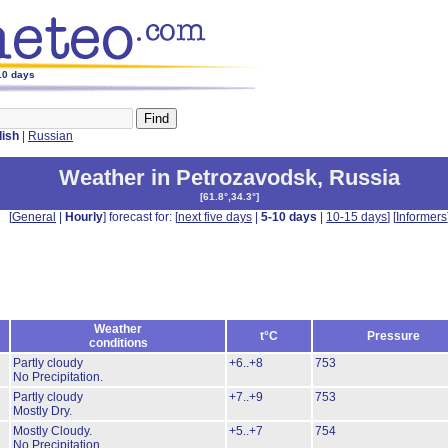
-10 days
lish
|
Russian
Weather in Petrozavodsk
,
Russia
[
61.8°,34.3°
]
[
General
|
Hourly
] forecast for: [
next five days
|
5-10 days
|
10-15 days
] [
Informers
Weather
t°C
Pressure
conditions
Partly cloudy
+6..+8
753
No Precipitation.
Partly cloudy
+7..+9
753
Mostly Dry.
Mostly Cloudy.
+5..+7
754
No Precipitation.