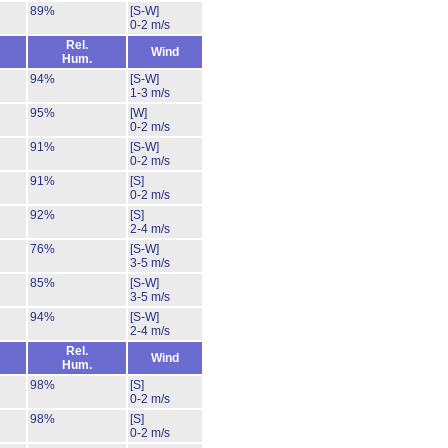
89%
[S-W]
0-2 m/s
Rel.
Wind
Hum.
94%
[S-W]
1-3 m/s
95%
[W]
0-2 m/s
91%
[S-W]
0-2 m/s
91%
[S]
0-2 m/s
92%
[S]
2-4 m/s
76%
[S-W]
3-5 m/s
85%
[S-W]
3-5 m/s
94%
[S-W]
2-4 m/s
Rel.
Wind
Hum.
98%
[S]
0-2 m/s
98%
[S]
0-2 m/s