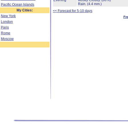
Evening
Mostly Cloudy.
(86%)
Rain.
(4.4 mm.)
Pacific Ocean Islands
My Cities:
<< Forecast for 5-10 days
New York
Fr
London
Paris
Rome
Moscow