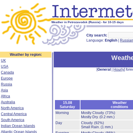
Weather in Petrozavodsk (Russia) - for 10-15 days
City search:
Language:
English
|
Russia
Weather by region:
Weathe
UK
USA
[
General
|
Hourly
] fore
Canada
Europe
Russia
Asia
Africa
Australia
15.08
Weather
Saturday
conditions
North America
Morning
Mostly Cloudy.
(73%)
Central America
Mostly Dry.
(0.2 mm.)
South America
Day
Cloudy.
(92%)
Indian Ocean Islands
Small Rain.
(1 mm.)
Atlantic Ocean Islands