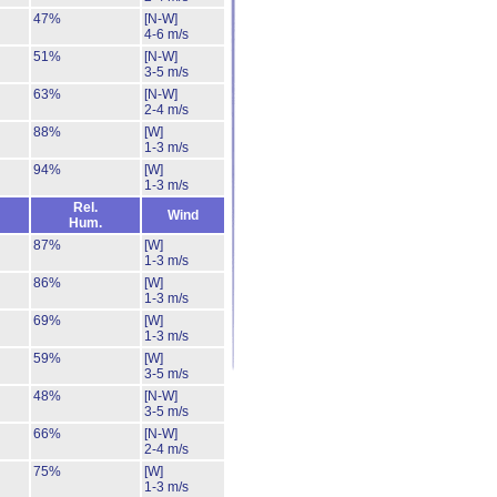
47%
[N-W]
4-6 m/s
51%
[N-W]
3-5 m/s
63%
[N-W]
2-4 m/s
88%
[W]
1-3 m/s
94%
[W]
1-3 m/s
Rel.
Wind
Hum.
87%
[W]
1-3 m/s
86%
[W]
1-3 m/s
69%
[W]
1-3 m/s
59%
[W]
3-5 m/s
48%
[N-W]
3-5 m/s
66%
[N-W]
2-4 m/s
75%
[W]
1-3 m/s