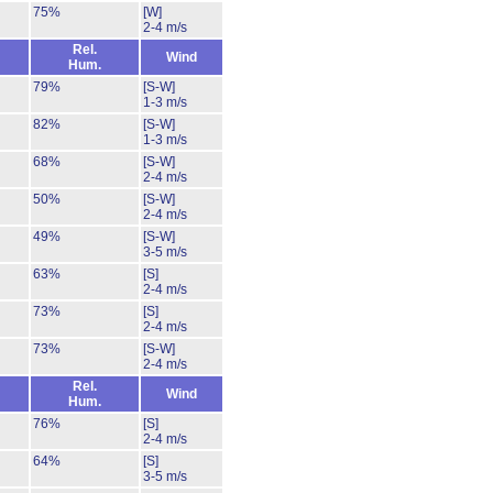
75%
[W]
2-4 m/s
Rel.
Wind
Hum.
79%
[S-W]
1-3 m/s
82%
[S-W]
1-3 m/s
68%
[S-W]
2-4 m/s
50%
[S-W]
2-4 m/s
49%
[S-W]
3-5 m/s
63%
[S]
2-4 m/s
73%
[S]
2-4 m/s
73%
[S-W]
2-4 m/s
Rel.
Wind
Hum.
76%
[S]
2-4 m/s
64%
[S]
3-5 m/s