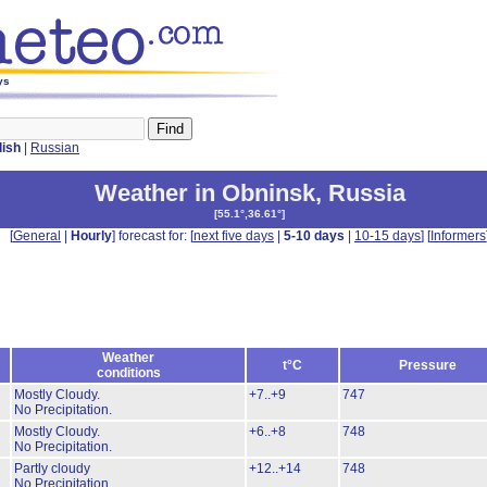
ys
lish
|
Russian
Weather in Obninsk
,
Russia
[
55.1°,36.61°
]
[
General
|
Hourly
] forecast for: [
next five days
|
5-10 days
|
10-15 days
] [
Informers
Weather
t°C
Pressure
conditions
Mostly Cloudy.
+7..+9
747
No Precipitation.
Mostly Cloudy.
+6..+8
748
No Precipitation.
Partly cloudy
+12..+14
748
No Precipitation.