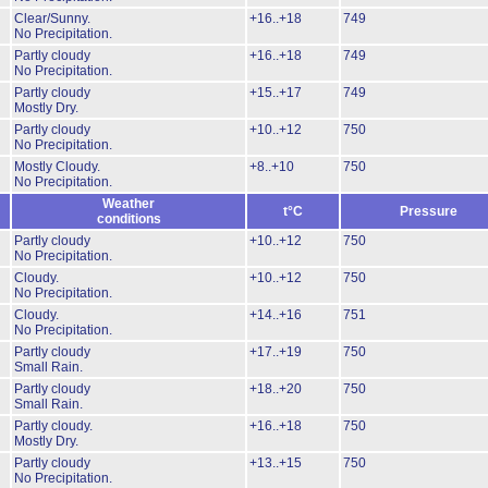
Clear/Sunny.
+16..+18
749
No Precipitation.
Partly cloudy
+16..+18
749
No Precipitation.
Partly cloudy
+15..+17
749
Mostly Dry.
Partly cloudy
+10..+12
750
No Precipitation.
Mostly Cloudy.
+8..+10
750
No Precipitation.
Weather
t°C
Pressure
conditions
Partly cloudy
+10..+12
750
No Precipitation.
Cloudy.
+10..+12
750
No Precipitation.
Cloudy.
+14..+16
751
No Precipitation.
Partly cloudy
+17..+19
750
Small Rain.
Partly cloudy
+18..+20
750
Small Rain.
Partly cloudy.
+16..+18
750
Mostly Dry.
Partly cloudy
+13..+15
750
No Precipitation.