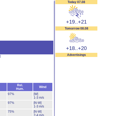
Today 07.08
+19..+21
Tomorrow 08.08
+18..+20
Advertisings
]
Rel.
Wind
Hum.
97%
[W]
1-3 m/s
97%
[N-W]
1-3 m/s
75%
[N-W]
2-4 m/s