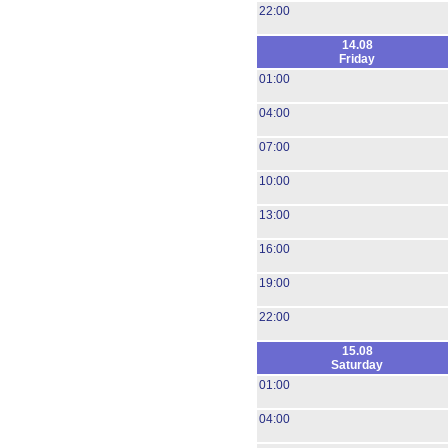
22:00
14.08
Friday
01:00
04:00
07:00
10:00
13:00
16:00
19:00
22:00
15.08
Saturday
01:00
04:00