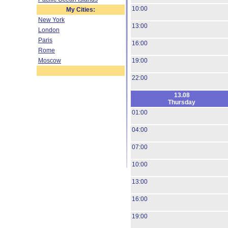
10:00
My Cities:
New York
13:00
London
Paris
16:00
Rome
Moscow
19:00
22:00
13.08
Thursday
01:00
04:00
07:00
10:00
13:00
16:00
19:00