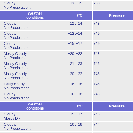
Cloudy.
+13..+15
750
No Precipitation.
Weather
t°C
Pressure
conditions
Cloudy.
+12..+14
749
No Precipitation.
Cloudy.
+12..+14
749
No Precipitation.
Cloudy.
+15..+17
749
No Precipitation.
Mostly Cloudy.
+20..+22
748
No Precipitation.
Mostly Cloudy.
+21..+23
748
No Precipitation.
Mostly Cloudy.
+20..+22
746
No Precipitation.
Partly cloudy
+16..+18
746
No Precipitation.
Cloudy.
+16..+18
746
No Precipitation.
Weather
t°C
Pressure
conditions
Cloudy.
+15..+17
745
Mostly Dry.
Cloudy.
+16..+18
744
No Precipitation.