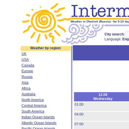
Weather in Obninsk (Russia) - for 5-10 da
City search:
Language:
Eng
Weather by region:
UK
USA
Canada
Europe
Russia
Asia
Africa
Australia
12.08
Wednesday
North America
01:00
Central America
South America
04:00
Indian Ocean Islands
Atlantic Ocean Islands
07:00
Pacific Ocean Islands