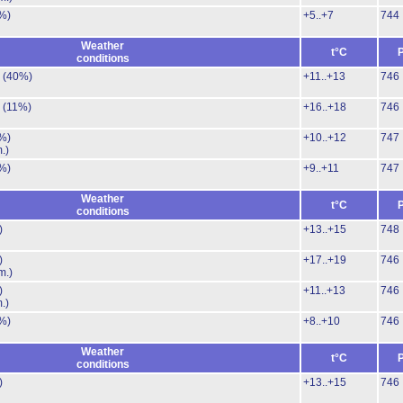
%)
+5..+7
744
Weather
t°C
conditions
.
(40%)
+11..+13
746
.
(11%)
+16..+18
746
%)
+10..+12
747
.)
%)
+9..+11
747
Weather
t°C
conditions
)
+13..+15
748
)
+17..+19
746
m.)
)
+11..+13
746
.)
%)
+8..+10
746
Weather
t°C
conditions
)
+13..+15
746