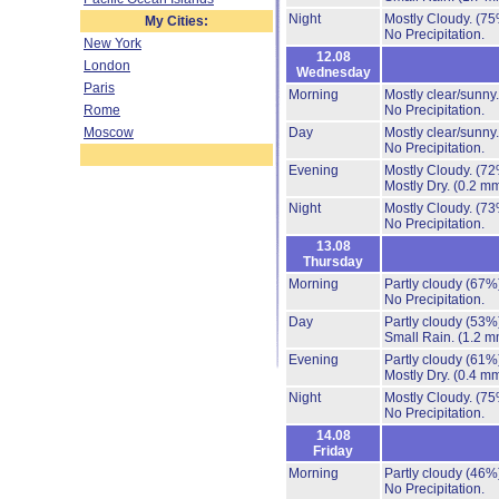
Night
Mostly Cloudy.
(75
My Cities:
No Precipitation.
New York
12.08
London
Wednesday
Paris
Morning
Mostly clear/sunny
Rome
No Precipitation.
Moscow
Day
Mostly clear/sunny
No Precipitation.
Evening
Mostly Cloudy.
(72
Mostly Dry.
(0.2 mm
Night
Mostly Cloudy.
(73
No Precipitation.
13.08
Thursday
Morning
Partly cloudy
(67%
No Precipitation.
Day
Partly cloudy
(53%
Small Rain.
(1.2 m
Evening
Partly cloudy
(61%
Mostly Dry.
(0.4 mm
Night
Mostly Cloudy.
(75
No Precipitation.
14.08
Friday
Morning
Partly cloudy
(46%
No Precipitation.