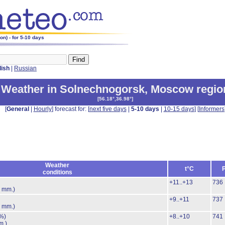
n) - for 5-10 days
lish
|
Russian
Weather in Solnechnogorsk
,
Moscow regio
[
56.18°,36.98°
]
[
General
|
Hourly
] forecast for: [
next five days
|
5-10 days
|
10-15 days
] [
Informers
Weather
t°C
conditions
+11..+13
736
7 mm.)
+9..+11
737
8 mm.)
%)
+8..+10
741
m.)