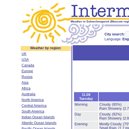
Weather in Solnechnogorsk (Moscow regio
City search:
Language:
Eng
Weather by region:
UK
USA
Canada
Europe
Russia
Asia
Africa
Australia
11.08
Tuesday
North America
Morning
Cloudy.
(95%)
Central America
Rain Showery.
(2.
South America
Day
Cloudy.
(92%)
Indian Ocean Islands
Rain Showery.
(2.
Atlantic Ocean Islands
Evening
Mostly Cloudy.
(75
Small Rain.
(1.7 m
Pacific Ocean Islands