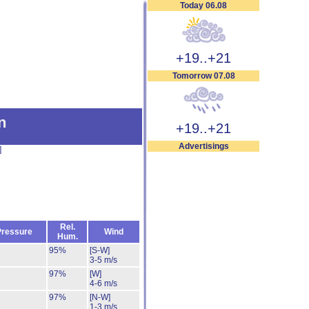
Today 06.08
+19..+21
Tomorrow 07.08
n
+19..+21
Advertisings
]
Rel.
Pressure
Wind
Hum.
95%
[S-W]
3-5 m/s
97%
[W]
4-6 m/s
97%
[N-W]
1-3 m/s