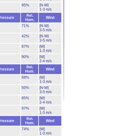
95%
[N-W]
1-3 m/s
Rel.
Pressure
Wind
Hum.
71%
[N-W]
3-5 m/s
42%
[N-W]
3-5 m/s
87%
[W]
1-3 m/s
90%
[W]
2-4 m/s
Rel.
Pressure
Wind
Hum.
68%
[W]
1-3 m/s
50%
[N-W]
3-5 m/s
85%
[W]
2-4 m/s
97%
[W]
1-3 m/s
Rel.
Pressure
Wind
Hum.
74%
[W]
1-3 m/s