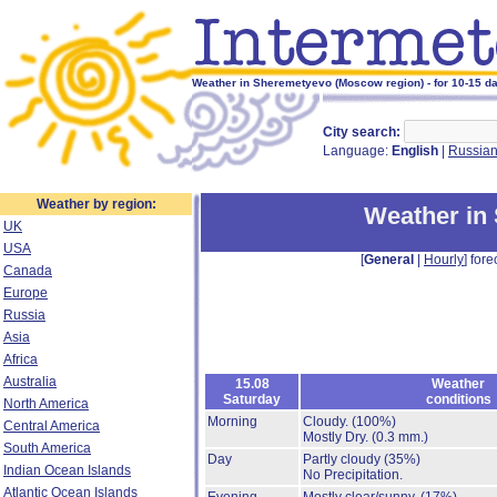
Weather in Sheremetyevo (Moscow region) - for 10-15 d
City search:
Language:
English
|
Russia
Weather by region:
Weather in
UK
USA
[
General
|
Hourly
] fore
Canada
Europe
Russia
Asia
Africa
Australia
15.08
Weather
Saturday
conditions
North America
Morning
Cloudy.
(100%)
Central America
Mostly Dry.
(0.3 mm.)
South America
Day
Partly cloudy
(35%)
Indian Ocean Islands
No Precipitation.
Atlantic Ocean Islands