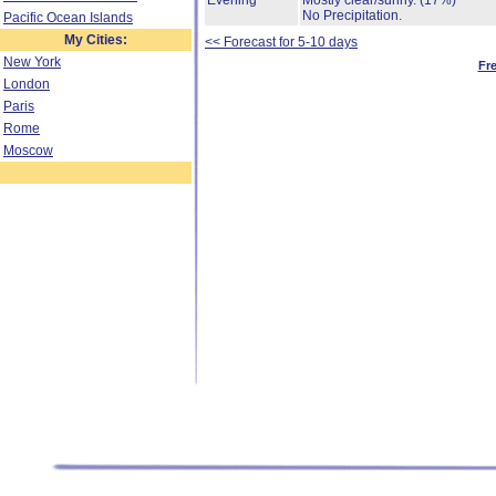
Evening
Mostly clear/sunny.
(17%)
No Precipitation.
Pacific Ocean Islands
My Cities:
<< Forecast for 5-10 days
New York
Fr
London
Paris
Rome
Moscow