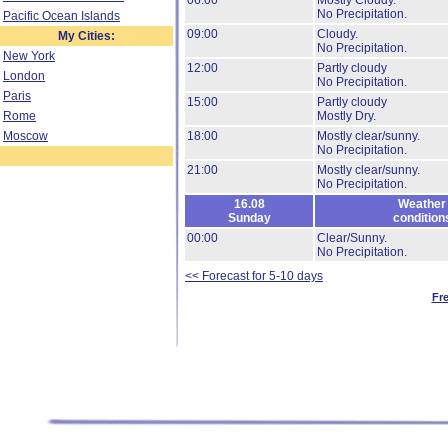
06:00
Mostly Cloudy.
No Precipitation.
Pacific Ocean Islands
09:00
Cloudy.
My Cities:
No Precipitation.
New York
12:00
Partly cloudy
London
No Precipitation.
Paris
15:00
Partly cloudy
Rome
Mostly Dry.
Moscow
18:00
Mostly clear/sunny.
No Precipitation.
21:00
Mostly clear/sunny.
No Precipitation.
16.08
Weather
Sunday
condition
00:00
Clear/Sunny.
No Precipitation.
<< Forecast for 5-10 days
Fr