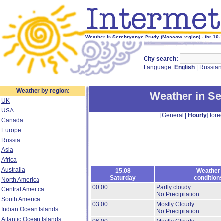
Weather in Serebryanye Prudy (Moscow region) - for 10
City search:
Language:
English
|
Russia
Weather by region:
Weather in S
UK
USA
[
General
|
Hourly
] fore
Canada
Europe
Russia
Asia
Africa
Australia
15.08
Weather
Saturday
condition
North America
00:00
Partly cloudy
Central America
No Precipitation.
South America
03:00
Mostly Cloudy.
Indian Ocean Islands
No Precipitation.
Atlantic Ocean Islands