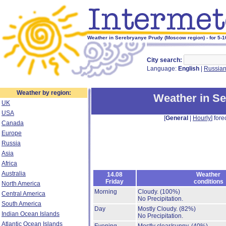
Weather in Serebryanye Prudy (Moscow region) - for 5-
City search:
Language:
English
|
Russia
Weather by region:
Weather in S
UK
USA
[
General
|
Hourly
] fore
Canada
Europe
Russia
Asia
Africa
Australia
14.08
Weather
Friday
conditions
North America
Morning
Cloudy.
(100%)
Central America
No Precipitation.
South America
Day
Mostly Cloudy.
(82%)
Indian Ocean Islands
No Precipitation.
Atlantic Ocean Islands