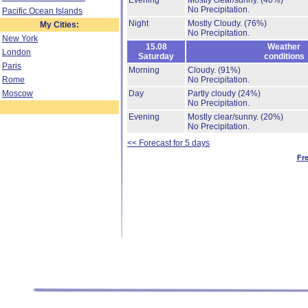
Evening
Mostly clear/sunny.
(40%)
No Precipitation.
Pacific Ocean Islands
Night
Mostly Cloudy.
(76%)
My Cities:
No Precipitation.
New York
15.08
Weather
London
Saturday
conditions
Paris
Morning
Cloudy.
(91%)
Rome
No Precipitation.
Moscow
Day
Partly cloudy
(24%)
No Precipitation.
Evening
Mostly clear/sunny.
(20%)
No Precipitation.
<< Forecast for 5 days
Fr