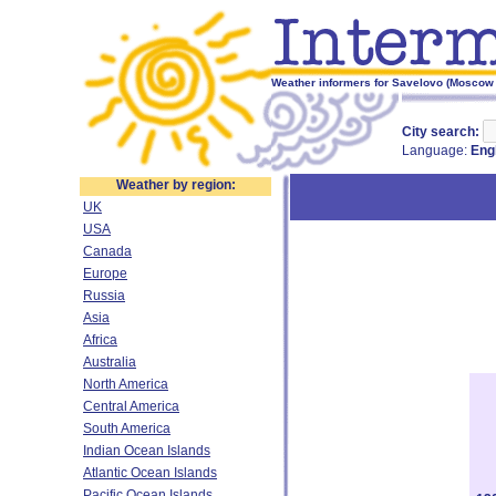
Weather informers for Savelovo (Moscow 
City search:
Language:
Eng
Weather by region:
UK
USA
Canada
Europe
Russia
Asia
Africa
Australia
North America
Central America
South America
Indian Ocean Islands
Atlantic Ocean Islands
Pacific Ocean Islands