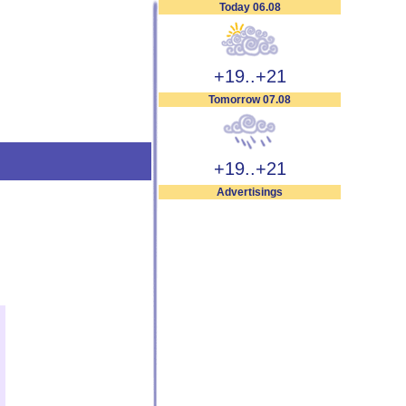
Today 06.08
+19..+21
Tomorrow 07.08
+19..+21
Advertisings