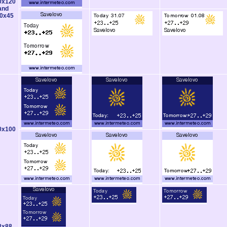
0x120
and
0x45
0x100
8x88