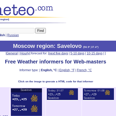
region)
lish
|
Russian
Moscow region
: Savelovo
(
56.9°,37.4°
)
[
General
|
Hourly
] forecast for: [
next five days
|
5-10 days
|
10-15 days
|
]
Free Weather informers for Web-masters
Informer type: |
English, °C
|
English, °F
|
French, °C
Click on the image to gnerate a HTML code for that informer