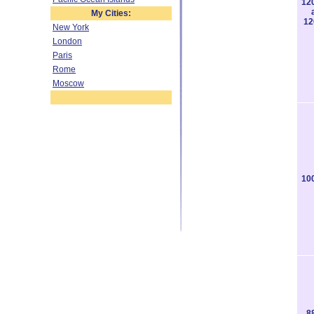
12
My Cities:
12
New York
London
Paris
Rome
Moscow
10
8