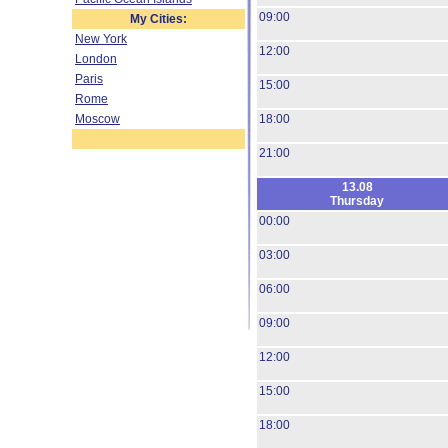
09:00
My Cities:
New York
12:00
London
Paris
15:00
Rome
Moscow
18:00
21:00
13.08
Thursday
00:00
03:00
06:00
09:00
12:00
15:00
18:00