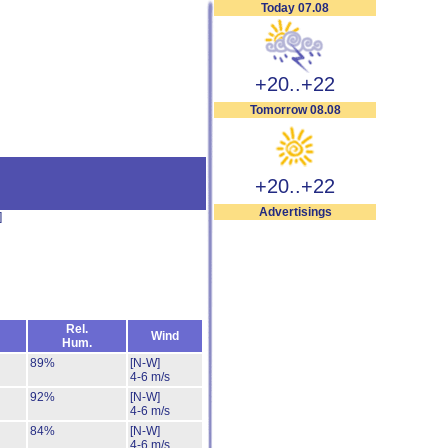
Today 07.08
+20..+22
Tomorrow 08.08
+20..+22
Advertisings
]
Rel.
Wind
Hum.
89%
[N-W]
4-6 m/s
92%
[N-W]
4-6 m/s
84%
[N-W]
4-6 m/s