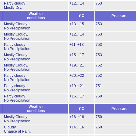
Partly cloudy
+12..+14
753
Mostly Dry.
Weather
t°C
Pressure
conditions
Mostly Cloudy.
+13..+15
753
No Precipitation.
Mostly Cloudy.
+12..+14
753
No Precipitation.
Partly cloudy
+11..+13
753
No Precipitation.
Mostly Cloudy.
+15..+17
753
No Precipitation.
Mostly Cloudy.
+19..+21
752
No Precipitation.
Partly cloudy
+20..+22
752
No Precipitation.
Partly cloudy
+19..+21
751
No Precipitation.
Partly cloudy
+15..+17
750
No Precipitation.
Weather
t°C
Pressure
conditions
Mostly Cloudy.
+16..+18
750
No Precipitation.
Cloudy.
+14..+16
750
Chance of Rain.