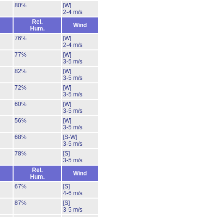
80%
[W]
2-4 m/s
Rel.
Wind
Hum.
76%
[W]
2-4 m/s
77%
[W]
3-5 m/s
82%
[W]
3-5 m/s
72%
[W]
3-5 m/s
60%
[W]
3-5 m/s
56%
[W]
3-5 m/s
68%
[S-W]
3-5 m/s
78%
[S]
3-5 m/s
Rel.
Wind
Hum.
67%
[S]
4-6 m/s
87%
[S]
3-5 m/s