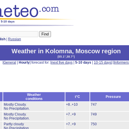
r 5-10 days
lish
|
Russian
Weather in Kolomna
,
Moscow region
[
55.1°,38.7°
]
[
General
|
Hourly
] forecast for: [
next five days
|
5-10 days
|
10-15 days
] [
Informers
Weather
t°C
Pressure
conditions
Mostly Cloudy.
+8..+10
747
No Precipitation.
Mostly Cloudy.
+7..+9
749
No Precipitation.
Partly cloudy
+7..+9
750
No Precipitation.