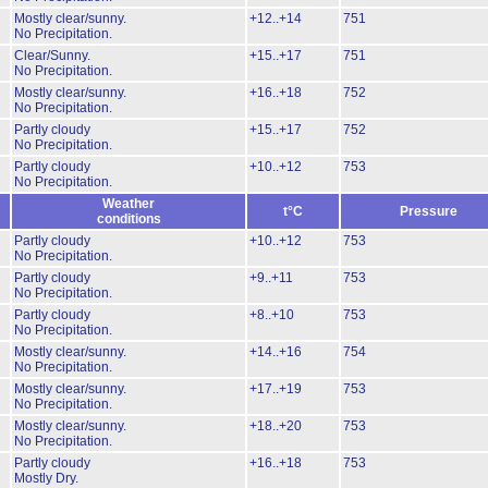
Mostly clear/sunny.
+12..+14
751
No Precipitation.
Clear/Sunny.
+15..+17
751
No Precipitation.
Mostly clear/sunny.
+16..+18
752
No Precipitation.
Partly cloudy
+15..+17
752
No Precipitation.
Partly cloudy
+10..+12
753
No Precipitation.
Weather
t°C
Pressure
conditions
Partly cloudy
+10..+12
753
No Precipitation.
Partly cloudy
+9..+11
753
No Precipitation.
Partly cloudy
+8..+10
753
No Precipitation.
Mostly clear/sunny.
+14..+16
754
No Precipitation.
Mostly clear/sunny.
+17..+19
753
No Precipitation.
Mostly clear/sunny.
+18..+20
753
No Precipitation.
Partly cloudy
+16..+18
753
Mostly Dry.