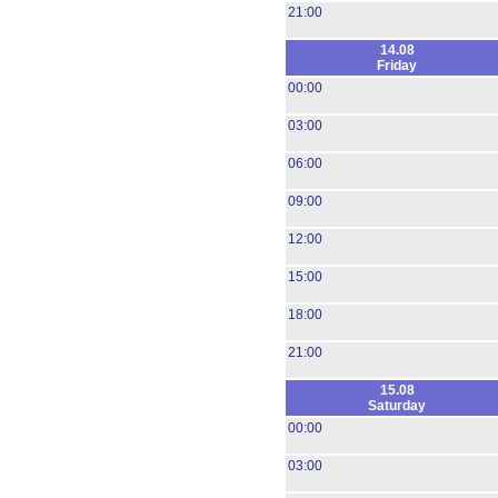
21:00
14.08
Friday
00:00
03:00
06:00
09:00
12:00
15:00
18:00
21:00
15.08
Saturday
00:00
03:00