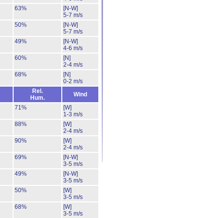
63%
[N-W]
5-7 m/s
50%
[N-W]
5-7 m/s
49%
[N-W]
4-6 m/s
60%
[N]
2-4 m/s
68%
[N]
0-2 m/s
Rel.
Wind
Hum.
71%
[W]
1-3 m/s
88%
[W]
2-4 m/s
90%
[W]
2-4 m/s
69%
[N-W]
3-5 m/s
49%
[N-W]
3-5 m/s
50%
[W]
3-5 m/s
68%
[W]
3-5 m/s