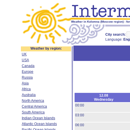
Weather in Kolomna (Moscow region) - fo
City search:
Language:
Eng
Weather by region:
UK
USA
Canada
Europe
Russia
Asia
Africa
Australia
12.08
Wednesday
North America
00:00
Central America
South America
03:00
Indian Ocean Islands
Atlantic Ocean Islands
06:00
Pacific Ocean Islands