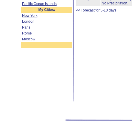
No Precipitation.
Pacific Ocean Islands
My Cities:
<< Forecast for 5-10 days
New York
London
Paris
Rome
Moscow