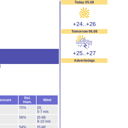
Today 05.08
+24..+26
Tomorrow 06.08
+25..+27
Advertisings
]
Rel.
essure
Wind
Hum.
75%
[S]
5-7 m/s
56%
[S-W]
8-10 m/s
54%
[S-W]