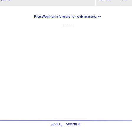
Free Weather informers for web-masters >>
[10455]
About...
| Advertise