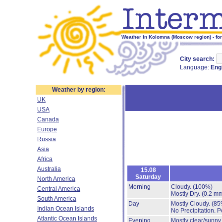
Weather in Kolomna (Moscow region) - fo
City search:
Language:
Eng
Weather by region:
UK
USA
Canada
Europe
Russia
Asia
Africa
Australia
15.08
Saturday
North America
Morning
Cloudy.
(100%)
Central America
Mostly Dry.
(0.2 mm
South America
Day
Mostly Cloudy.
(85
Indian Ocean Islands
No Precipitation.
P
Atlantic Ocean Islands
Evening
Mostly clear/sunny