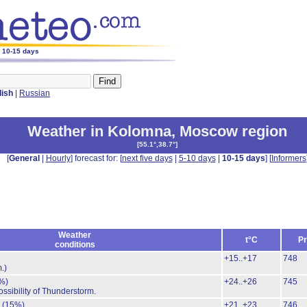
r 10-15 days
lish
|
Russian
Weather in Kolomna
,
Moscow region
[
55.1°,38.7°
]
[
General
|
Hourly
] forecast for: [
next five days
|
5-10 days
|
10-15 days
] [
Informers
Weather
t°C
Pr
conditions
+15..+17
748
.)
%)
+24..+26
745
ossibility of Thunderstorm.
.
(15%)
+21..+23
746