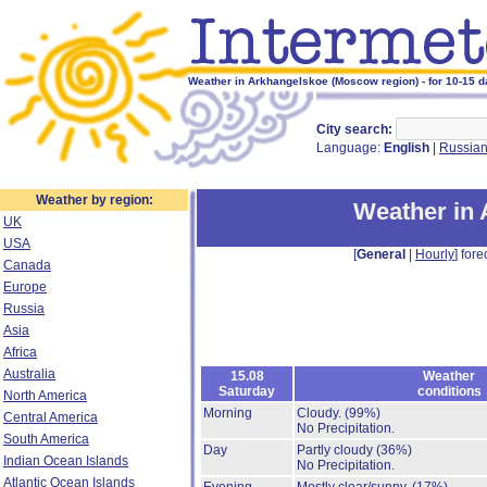
Weather in Arkhangelskoe (Moscow region) - for 10-15 
City search:
Language:
English
|
Russia
Weather by region:
Weather in
UK
USA
[
General
|
Hourly
] fore
Canada
Europe
Russia
Asia
Africa
Australia
15.08
Weather
Saturday
conditions
North America
Morning
Cloudy.
(99%)
Central America
No Precipitation.
South America
Day
Partly cloudy
(36%)
Indian Ocean Islands
No Precipitation.
Atlantic Ocean Islands