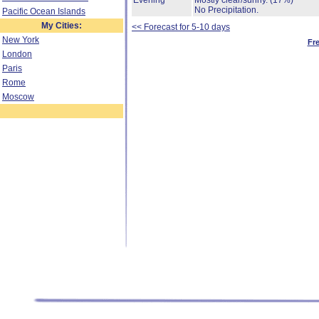
Evening
Mostly clear/sunny.
(17%)
No Precipitation.
Pacific Ocean Islands
My Cities:
<< Forecast for 5-10 days
New York
Fr
London
Paris
Rome
Moscow