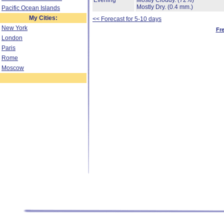
Evening
Mostly Cloudy.
(72%)
Mostly Dry.
(0.4 mm.)
Pacific Ocean Islands
My Cities:
<< Forecast for 5-10 days
New York
Fr
London
Paris
Rome
Moscow