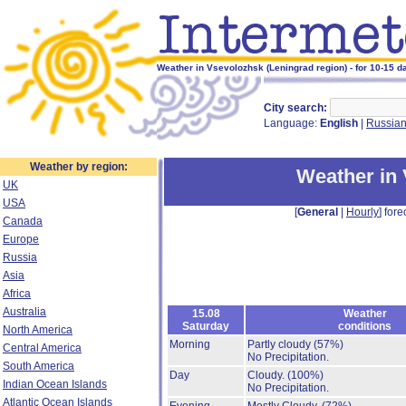
Weather in Vsevolozhsk (Leningrad region) - for 10-15 d
City search:
Language:
English
|
Russia
Weather by region:
Weather in
UK
USA
[
General
|
Hourly
] fore
Canada
Europe
Russia
Asia
Africa
Australia
15.08
Weather
Saturday
conditions
North America
Morning
Partly cloudy
(57%)
Central America
No Precipitation.
South America
Day
Cloudy.
(100%)
Indian Ocean Islands
No Precipitation.
Atlantic Ocean Islands