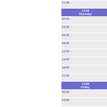
21:00
13.08
Thursday
00:00
03:00
06:00
09:00
12:00
15:00
18:00
21:00
14.08
Friday
00:00
03:00