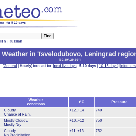
n) - for 5-10 days
lish
|
Russian
Weather in Tsvelodubovo
,
Leningrad regio
[
60.39°,29.56°
]
[
General
|
Hourly
] forecast for: [
next five days
|
5-10 days
|
10-15 days
] [
Informers
Weather
t°C
Pressure
conditions
Cloudy.
+12..+14
749
Chance of Rain.
Mostly Cloudy.
+10..+12
750
Mostly Dry.
Cloudy.
+11..+13
752
No Precipitation.