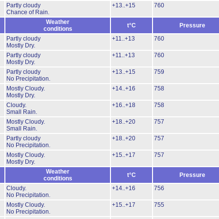
Partly cloudy
+13..+15
760
Chance of Rain.
Weather
t°C
Pressure
conditions
Partly cloudy
+11..+13
760
Mostly Dry.
Partly cloudy
+11..+13
760
Mostly Dry.
Partly cloudy
+13..+15
759
No Precipitation.
Mostly Cloudy.
+14..+16
758
Mostly Dry.
Cloudy.
+16..+18
758
Small Rain.
Mostly Cloudy.
+18..+20
757
Small Rain.
Partly cloudy
+18..+20
757
No Precipitation.
Mostly Cloudy.
+15..+17
757
Mostly Dry.
Weather
t°C
Pressure
conditions
Cloudy.
+14..+16
756
No Precipitation.
Mostly Cloudy.
+15..+17
755
No Precipitation.