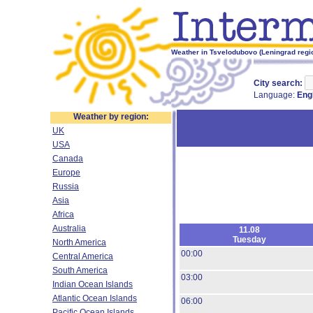
Weather in Tsvelodubovo (Leningrad regio
City search:
Language:
Eng
Weather by region:
UK
USA
Canada
Europe
Russia
Asia
Africa
Australia
11.08
Tuesday
North America
00:00
Central America
South America
03:00
Indian Ocean Islands
Atlantic Ocean Islands
06:00
Pacific Ocean Islands