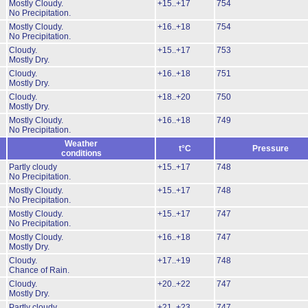
Mostly Cloudy.
+15..+17
754
No Precipitation.
Mostly Cloudy.
+16..+18
754
No Precipitation.
Cloudy.
+15..+17
753
Mostly Dry.
Cloudy.
+16..+18
751
Mostly Dry.
Cloudy.
+18..+20
750
Mostly Dry.
Mostly Cloudy.
+16..+18
749
No Precipitation.
Weather
t°C
Pressure
conditions
Partly cloudy
+15..+17
748
No Precipitation.
Mostly Cloudy.
+15..+17
748
No Precipitation.
Mostly Cloudy.
+15..+17
747
No Precipitation.
Mostly Cloudy.
+16..+18
747
Mostly Dry.
Cloudy.
+17..+19
748
Chance of Rain.
Cloudy.
+20..+22
747
Mostly Dry.
Partly cloudy
+21..+23
747