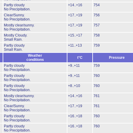
Partly cloudy
+14..+16
754
No Precipitation.
Clear/Sunny.
+17..+19
756
No Precipitation.
Mostly clear/sunny.
+17..+19
757
No Precipitation.
Mostly Cloudy.
+15..+17
758
Small Rain.
Partly cloudy
+11..+13
759
Small Rain.
Weather
t°C
Pressure
conditions
Partly cloudy
+9..+11
759
No Precipitation.
Partly cloudy
+9..+11
760
No Precipitation.
Partly cloudy
+8..+10
760
No Precipitation.
Mostly clear/sunny.
+14..+16
761
No Precipitation.
Clear/Sunny.
+17..+19
761
No Precipitation.
Partly cloudy
+16..+18
760
No Precipitation.
Partly cloudy
+16..+18
760
No Precipitation.