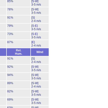
85%
[S-W]
3-5 m/s
78%
[S-W]
3-5 m/s
91%
[S]
2-4 m/s
79%
[S-E]
3-5 m/s
73%
[S-E]
3-5 m/s
87%
[E]
2-4 m/s
Rel.
Wind
Hum.
91%
[S]
2-4 m/s
92%
[S-W]
3-5 m/s
94%
[S-W]
3-5 m/s
89%
[S-W]
2-4 m/s
82%
[S-W]
3-5 m/s
69%
[S-W]
3-5 m/s
63%
[S-W]