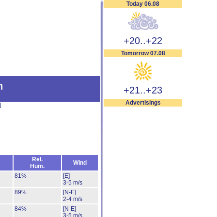
Today 06.08
+20..+22
Tomorrow 07.08
n
+21..+23
Advertisings
]
Rel.
Wind
Hum.
81%
[E]
3-5 m/s
89%
[N-E]
2-4 m/s
84%
[N-E]
3-5 m/s