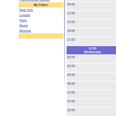
09:00
My Cities:
New York
12:00
London
Paris
15:00
Rome
Moscow
18:00
21:00
12.08
Wednesday
00:00
03:00
06:00
09:00
12:00
15:00
18:00