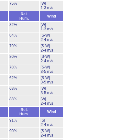
75%
[W]
1-3 m/s
Rel.
Wind
Hum.
82%
[W]
1-3 m/s
84%
[S-W]
2-4 m/s
79%
[S-W]
2-4 m/s
80%
[S-W]
2-4 m/s
78%
[S-W]
3-5 m/s
62%
[S-W]
3-5 m/s
68%
[W]
3-5 m/s
88%
[W]
2-4 m/s
Rel.
Wind
Hum.
91%
[S]
2-4 m/s
90%
[S-W]
2-4 m/s