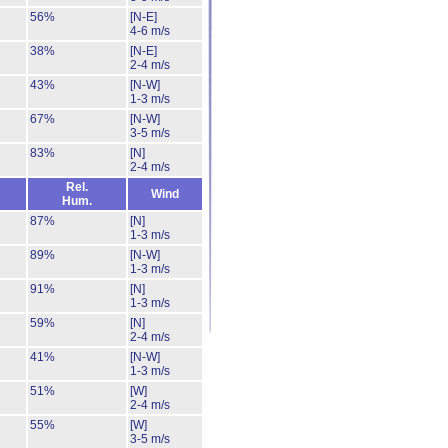
56%
[N-E]
4-6 m/s
38%
[N-E]
2-4 m/s
43%
[N-W]
1-3 m/s
67%
[N-W]
3-5 m/s
83%
[N]
2-4 m/s
Rel.
Wind
Hum.
87%
[N]
1-3 m/s
89%
[N-W]
1-3 m/s
91%
[N]
1-3 m/s
59%
[N]
2-4 m/s
41%
[N-W]
1-3 m/s
51%
[W]
2-4 m/s
55%
[W]
3-5 m/s