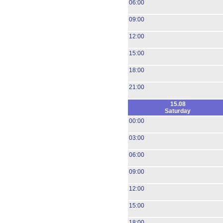
06:00
09:00
12:00
15:00
18:00
21:00
15.08
Saturday
00:00
03:00
06:00
09:00
12:00
15:00
18:00