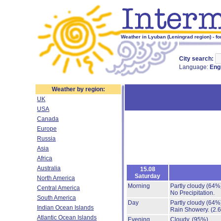
Weather in Lyuban (Leningrad region) - fo
City search:
Language:
Eng
Weather by region:
UK
USA
Canada
Europe
Russia
Asia
Africa
Australia
15.08
Saturday
North America
Morning
Partly cloudy
(64%
Central America
No Precipitation.
South America
Day
Partly cloudy
(64%
Indian Ocean Islands
Rain Showery.
(2.
Atlantic Ocean Islands
Evening
Cloudy.
(95%)