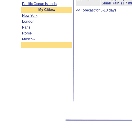
Small Rain.
(1.7 m
Pacific Ocean Islands
My Cities:
<< Forecast for 5-10 days
New York
London
Paris
Rome
Moscow