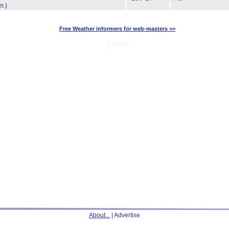
m.)
Free Weather informers for web-masters >>
[10483]
About...
| Advertise