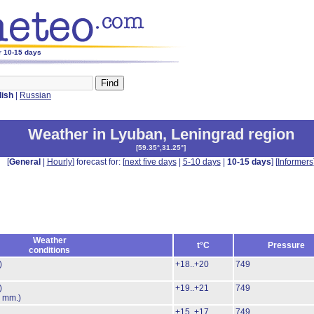
r 10-15 days
lish
|
Russian
Weather in Lyuban
,
Leningrad region
[
59.35°,31.25°
]
[
General
|
Hourly
] forecast for: [
next five days
|
5-10 days
|
10-15 days
] [
Informers
Weather
t°C
Pressure
conditions
)
+18..+20
749
)
+19..+21
749
6 mm.)
+15..+17
749