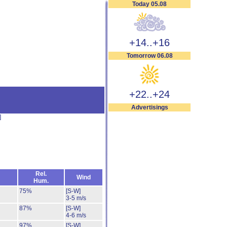
Today 05.08
+14..+16
Tomorrow 06.08
+22..+24
Advertisings
]
Rel.
Wind
Hum.
75%
[S-W]
3-5 m/s
87%
[S-W]
4-6 m/s
97%
[S-W]