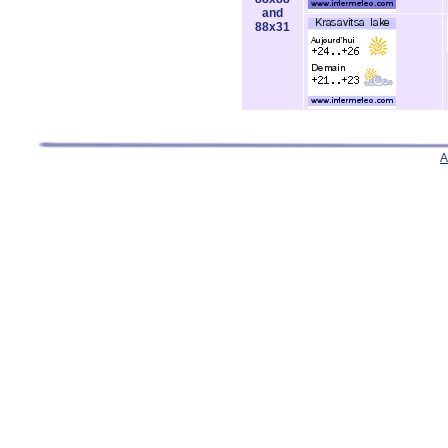
and
88x31
A