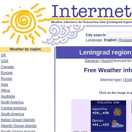
Weather informers for Krasavitsa lake (Leningrad region
City search:
Language:
English
|
Russia
Weather by region:
Leningrad region
UK
[
General
|
Hourly
] forecast for:
USA
Canada
Free Weather in
Europe
Russia
Informer type: |
Engl
Asia
Africa
Click on the image to 
Australia
North America
Central America
South America
Indian Ocean Islands
Atlantic Ocean Islands
Pacific Ocean Islands