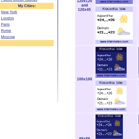
120x120
and
My Cities:
120x45
New York
London
Paris
Rome
Moscow
100x100
88x88