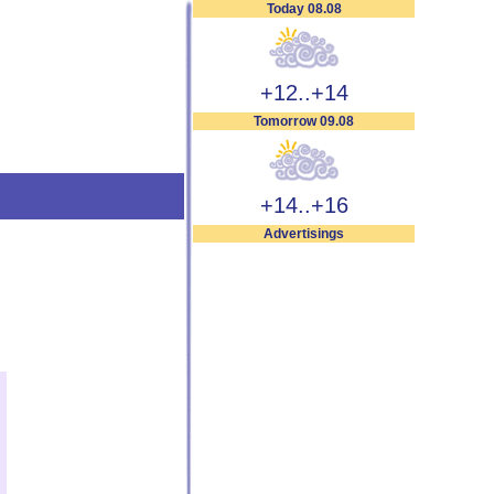
Today 08.08
+12..+14
Tomorrow 09.08
+14..+16
Advertisings