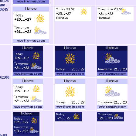
0x120
and
0x45
0x100
8x88