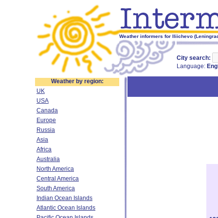
Weather informers for Iliichevo (Leningra
City search:
Language:
Eng
Weather by region:
UK
USA
Canada
Europe
Russia
Asia
Africa
Australia
North America
Central America
South America
Indian Ocean Islands
Atlantic Ocean Islands
Pacific Ocean Islands