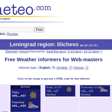
d region)
lish
|
Russian
Leningrad region
: Iliichevo
(
60.26°,29.79°
)
[
General
|
Hourly
] forecast for: [
next five days
|
5-10 days
|
10-15 days
|
]
Free Weather informers for Web-masters
Informer type: |
English, °C
|
English, °F
|
French, °C
Click on the image to gnerate a HTML code for that informer