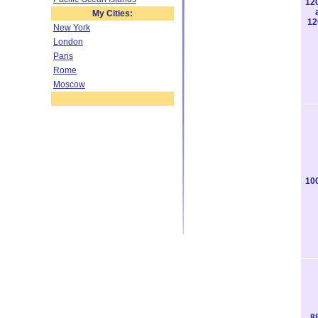
12
My Cities:
12
New York
London
Paris
Rome
Moscow
10
8