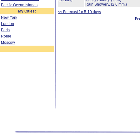
Evening
Mostly Cloudy.
(75%)
Rain Showery.
(2.6 mm.)
Pacific Ocean Islands
My Cities:
<< Forecast for 5-10 days
New York
Fr
London
Paris
Rome
Moscow