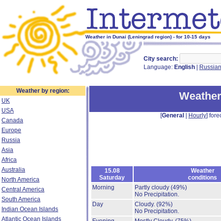
Weather in Dunai (Leningrad region) - for 10-15 days
City search:
Language:
English
|
Russia
Weather by region:
Weather
UK
USA
[
General
|
Hourly
] fore
Canada
Europe
Russia
Asia
Africa
Australia
15.08
Weather
Saturday
conditions
North America
Morning
Partly cloudy
(49%)
Central America
No Precipitation.
South America
Day
Cloudy.
(92%)
Indian Ocean Islands
No Precipitation.
Atlantic Ocean Islands