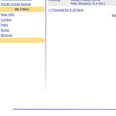
Evening
Mostly Cloudy.
(83%)
Rain Showery.
(3.4 mm.)
Pacific Ocean Islands
My Cities:
<< Forecast for 5-10 days
New York
Fr
London
Paris
Rome
Moscow