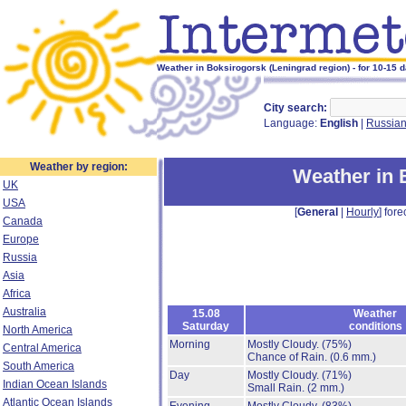
Weather in Boksirogorsk (Leningrad region) - for 10-15 
City search:
Language:
English
|
Russia
Weather by region:
Weather in 
UK
USA
[
General
|
Hourly
] fore
Canada
Europe
Russia
Asia
Africa
Australia
15.08
Weather
Saturday
conditions
North America
Morning
Mostly Cloudy.
(75%)
Central America
Chance of Rain.
(0.6 mm.)
South America
Day
Mostly Cloudy.
(71%)
Indian Ocean Islands
Small Rain.
(2 mm.)
Atlantic Ocean Islands