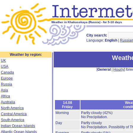
Weather in Khakasskaya (Russia) - for 5-10 days
City search:
Language:
English
|
Russia
Weather by region:
Weathe
UK
USA
[
General
|
Hourly
] fore
Canada
Europe
Russia
Asia
Africa
Australia
14.08
Weat
Friday
condi
North America
Morning
Partly cloudy
(42%)
Central America
No Precipitation.
South America
Day
Partly cloudy
Indian Ocean Islands
No Precipitation.
Possibility of 
Atlantic Ocean Islands