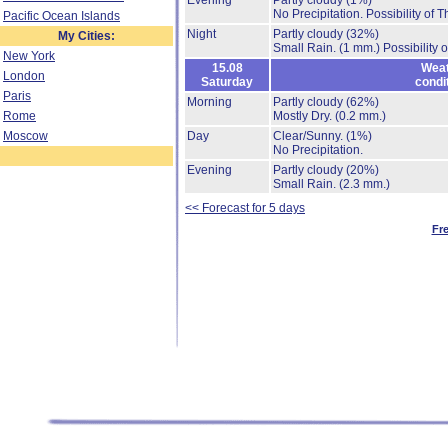
Evening
Partly cloudy
(1%)
No Precipitation.
Possibility of 
Pacific Ocean Islands
Night
Partly cloudy
(32%)
My Cities:
Small Rain.
(1 mm.)
Possibility 
New York
15.08
Weat
London
Saturday
condi
Paris
Morning
Partly cloudy
(62%)
Rome
Mostly Dry.
(0.2 mm.)
Moscow
Day
Clear/Sunny.
(1%)
No Precipitation.
Evening
Partly cloudy
(20%)
Small Rain.
(2.3 mm.)
<< Forecast for 5 days
Fr