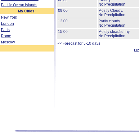
06:00
Cloudy.
No Precipitation.
Pacific Ocean Islands
09:00
Mostly Cloudy.
My Cities:
No Precipitation.
New York
12:00
Partly cloudy
London
No Precipitation.
Paris
15:00
Mostly clear/sunny.
Rome
No Precipitation.
Moscow
<< Forecast for 5-10 days
Fr