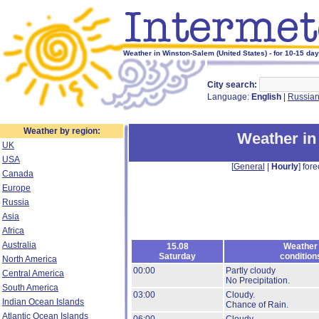
Weather in Winston-Salem (United States) - for 10-15 da
City search:
Language:
English
|
Russia
Weather by region:
Weather in
UK
USA
[
General
|
Hourly
] fore
Canada
Europe
Russia
Asia
Africa
Australia
15.08
Weather
Saturday
condition
North America
00:00
Partly cloudy
Central America
No Precipitation.
South America
03:00
Cloudy.
Indian Ocean Islands
Chance of Rain.
Atlantic Ocean Islands