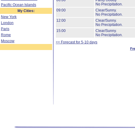
06:00
Partly cloudy
No Precipitation.
Pacific Ocean Islands
09:00
Clear/Sunny.
My Cities:
No Precipitation.
New York
12:00
Clear/Sunny.
London
No Precipitation.
Paris
15:00
Clear/Sunny.
Rome
No Precipitation.
Moscow
<< Forecast for 5-10 days
Fr