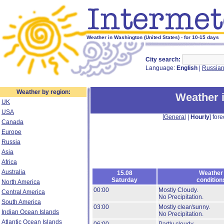
Weather in Washington (United States) - for 10-15 days
City search:
Language:
English
|
Russia
Weather by region:
Weather 
UK
USA
[
General
|
Hourly
] fore
Canada
Europe
Russia
Asia
Africa
Australia
15.08
Weather
Saturday
condition
North America
00:00
Mostly Cloudy.
Central America
No Precipitation.
South America
03:00
Mostly clear/sunny.
Indian Ocean Islands
No Precipitation.
Atlantic Ocean Islands