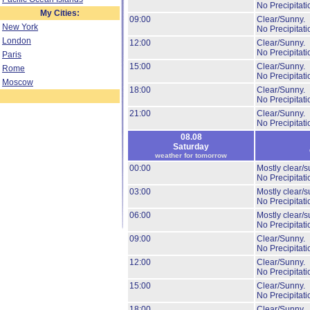
No Precipitati
My Cities:
09:00
Clear/Sunny.
New York
No Precipitati
London
12:00
Clear/Sunny.
No Precipitati
Paris
15:00
Clear/Sunny.
Rome
No Precipitati
Moscow
18:00
Clear/Sunny.
No Precipitati
21:00
Clear/Sunny.
No Precipitati
08.08
Saturday
weather for tomorrow
00:00
Mostly clear/s
No Precipitati
03:00
Mostly clear/s
No Precipitati
06:00
Mostly clear/s
No Precipitati
09:00
Clear/Sunny.
No Precipitati
12:00
Clear/Sunny.
No Precipitati
15:00
Clear/Sunny.
No Precipitati
18:00
Clear/Sunny.