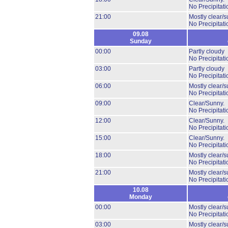
No Precipitati
21:00
Mostly clear/s
No Precipitati
09.08
Sunday
00:00
Partly cloudy
No Precipitati
03:00
Partly cloudy
No Precipitati
06:00
Mostly clear/s
No Precipitati
09:00
Clear/Sunny.
No Precipitati
12:00
Clear/Sunny.
No Precipitati
15:00
Clear/Sunny.
No Precipitati
18:00
Mostly clear/s
No Precipitati
21:00
Mostly clear/s
No Precipitati
10.08
Monday
00:00
Mostly clear/s
No Precipitati
03:00
Mostly clear/s