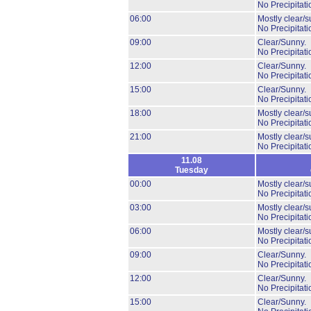
No Precipitati
06:00
Mostly clear/s
No Precipitati
09:00
Clear/Sunny.
No Precipitati
12:00
Clear/Sunny.
No Precipitati
15:00
Clear/Sunny.
No Precipitati
18:00
Mostly clear/s
No Precipitati
21:00
Mostly clear/s
No Precipitati
11.08
Tuesday
00:00
Mostly clear/s
No Precipitati
03:00
Mostly clear/s
No Precipitati
06:00
Mostly clear/s
No Precipitati
09:00
Clear/Sunny.
No Precipitati
12:00
Clear/Sunny.
No Precipitati
15:00
Clear/Sunny.