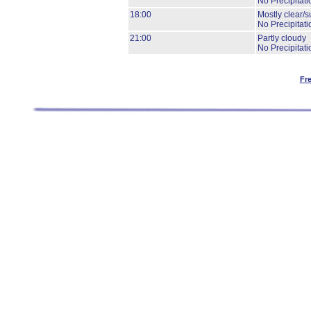
No Precipitati
18:00
Mostly clear/s
No Precipitati
21:00
Partly cloudy
No Precipitati
Fr