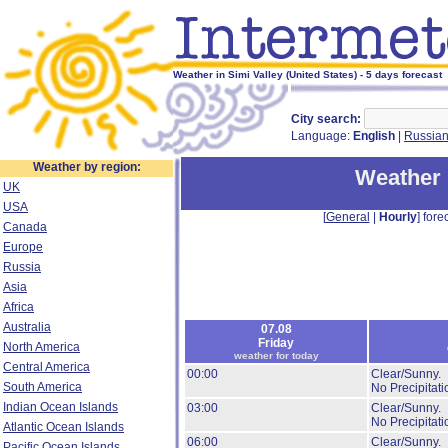
Weather in Simi Valley (United States) - 5 days forecast
City search:
Language:
English
|
Russia
Weather by region:
Weather 
UK
USA
[
General
|
Hourly
] forec
Canada
Europe
Russia
Asia
Africa
Australia
07.08
Friday
North America
weather for today
Central America
00:00
Clear/Sunny.
South America
No Precipitati
Indian Ocean Islands
03:00
Clear/Sunny.
No Precipitati
Atlantic Ocean Islands
06:00
Clear/Sunny.
Pacific Ocean Islands