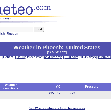
10-15 days
lish
|
Russian
Weather in Phoenix
,
United States
[
33.54°,-112.07°
]
[
General
|
Hourly
] forecast for: [
next five days
|
5-10 days
|
10-15 days
] [
Informers
Weather
t°C
Pressure
conditions
+35..+37
722
Free Weather informers for web-masters >>