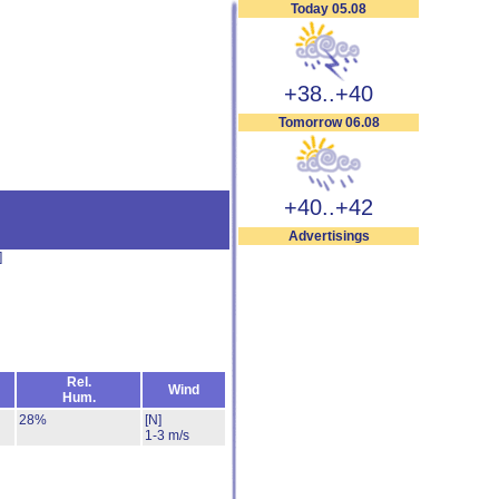
Today 05.08
+38..+40
Tomorrow 06.08
+40..+42
Advertisings
]
Rel.
Wind
Hum.
28%
[N]
1-3 m/s