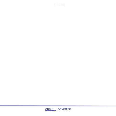
[10656]
About...
| Advertise