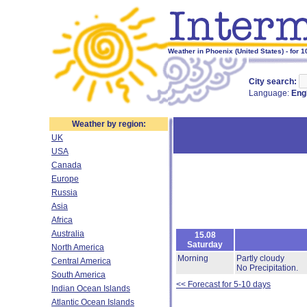
Weather in Phoenix (United States) - for 
City search:
Language:
Eng
Weather by region:
UK
USA
Canada
Europe
Russia
Asia
Africa
Australia
15.08
Saturday
North America
Morning
Partly cloudy
Central America
No Precipitation.
South America
<< Forecast for 5-10 days
Indian Ocean Islands
Atlantic Ocean Islands