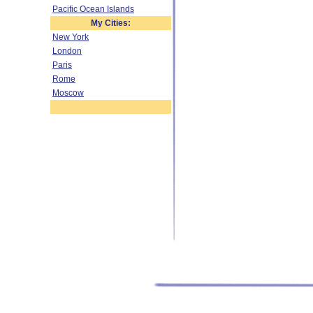
Pacific Ocean Islands
My Cities:
New York
London
Paris
Rome
Moscow