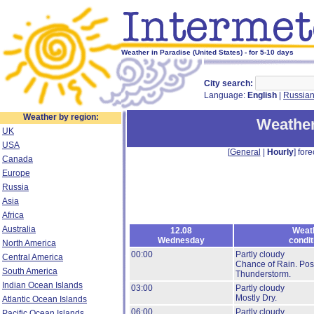
Weather in Paradise (United States) - for 5-10 days
City search:
Language:
English
|
Russia
Weather by region:
Weather
UK
USA
[
General
|
Hourly
] fore
Canada
Europe
Russia
Asia
Africa
Australia
12.08
Weat
Wednesday
condit
North America
00:00
Partly cloudy
Central America
Chance of Rain.
Poss
South America
Thunderstorm.
Indian Ocean Islands
03:00
Partly cloudy
Mostly Dry.
Atlantic Ocean Islands
06:00
Partly cloudy
Pacific Ocean Islands