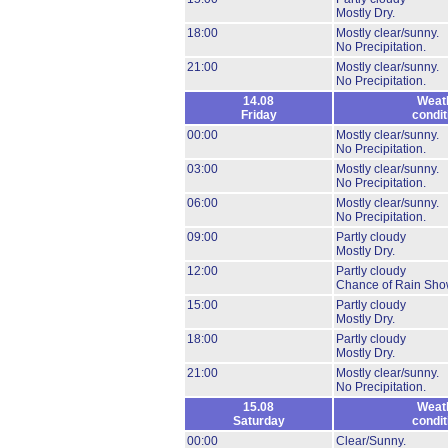
Mostly Dry.
18:00
Mostly clear/sunny.
No Precipitation.
21:00
Mostly clear/sunny.
No Precipitation.
14.08
Weat
Friday
condit
00:00
Mostly clear/sunny.
No Precipitation.
03:00
Mostly clear/sunny.
No Precipitation.
06:00
Mostly clear/sunny.
No Precipitation.
09:00
Partly cloudy
Mostly Dry.
12:00
Partly cloudy
Chance of Rain Sho
15:00
Partly cloudy
Mostly Dry.
18:00
Partly cloudy
Mostly Dry.
21:00
Mostly clear/sunny.
No Precipitation.
15.08
Weat
Saturday
condit
00:00
Clear/Sunny.