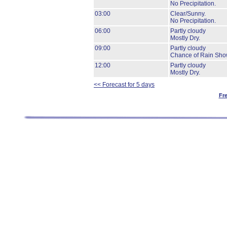
No Precipitation.
03:00
Clear/Sunny.
No Precipitation.
06:00
Partly cloudy
Mostly Dry.
09:00
Partly cloudy
Chance of Rain Sho
12:00
Partly cloudy
Mostly Dry.
<< Forecast for 5 days
Fr