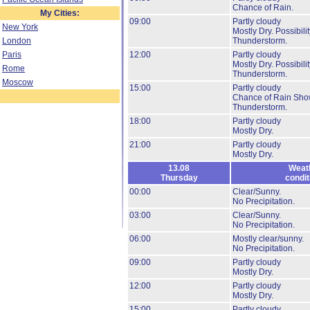
Chance of Rain.
My Cities:
09:00
Partly cloudy
New York
Mostly Dry.
Possibilit
London
Thunderstorm.
Paris
12:00
Partly cloudy
Mostly Dry.
Possibilit
Rome
Thunderstorm.
Moscow
15:00
Partly cloudy
Chance of Rain Sho
Thunderstorm.
18:00
Partly cloudy
Mostly Dry.
21:00
Partly cloudy
Mostly Dry.
13.08
Weat
Thursday
condit
00:00
Clear/Sunny.
No Precipitation.
03:00
Clear/Sunny.
No Precipitation.
06:00
Mostly clear/sunny.
No Precipitation.
09:00
Partly cloudy
Mostly Dry.
12:00
Partly cloudy
Mostly Dry.
15:00
Partly cloudy