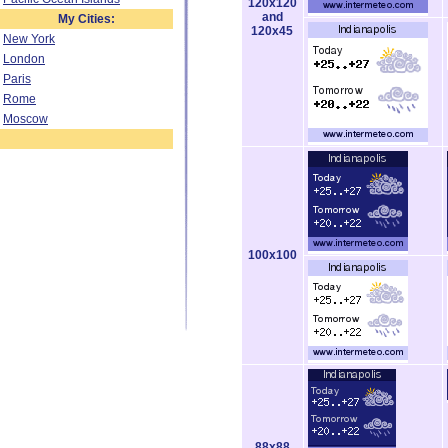
120x120
and
My Cities:
120x45
New York
London
Paris
Rome
Moscow
100x100
88x88