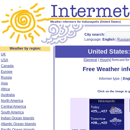
Weather informers for Indianapolis (United States)
City search:
Language:
English
|
Russia
Weather by region:
United States
UK
[
General
|
Hourly
] forecast for:
USA
Canada
Free Weather in
Europe
Russia
Informer type: |
Engl
Asia
Africa
Click on the image to 
Australia
North America
Central America
South America
Indian Ocean Islands
Atlantic Ocean Islands
Pacific Ocean Islands