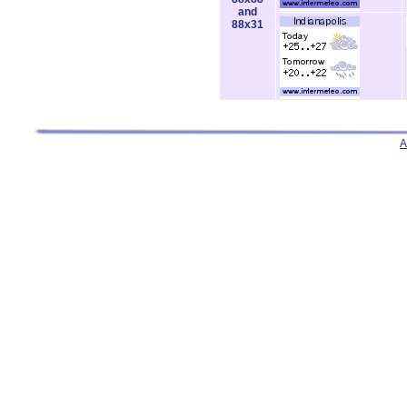
and
88x31
A