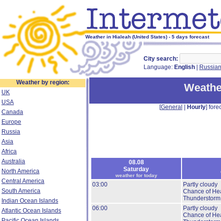
Weather in Hialeah (United States) - 5 days forecast
City search:
Language:
English
|
Russia
Weather by region:
Weathe
UK
USA
[
General
|
Hourly
] forec
Canada
Europe
Russia
Asia
Africa
Australia
08.08
Saturday
North America
weather for today
Central America
03:00
Partly cloudy
South America
Chance of He
Thunderstorm
Indian Ocean Islands
06:00
Partly cloudy
Atlantic Ocean Islands
Chance of He
Pacific Ocean Islands