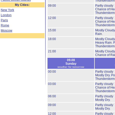
Thunderstorm
My Cities:
09:00
Partly cloudy
Chance of He
New York
Thunderstorm
London
12:00
Partly cloudy
Paris
Chance of He
Thunderstorm
Rome
15:00
Mostly Cloudy
Moscow
Rain.
18:00
Mostly Cloudy
Heavy Rain.
P
Thunderstorm
21:00
Mostly Cloudy
Chance of Rai
09.08
Sunday
weather for tomorrow
00:00
Partly cloudy
Mostly Dry.
Pos
Thunderstorm
03:00
Partly cloudy
Chance of He
Thunderstorm
06:00
Partly cloudy
Mostly Dry.
09:00
Partly cloudy
Mostly Dry.
12:00
Partly cloudy