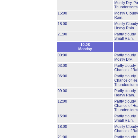
Mostly Dry.
Pos
Thunderstorm
15:00
Mostly Cloudy
Rain.
18:00
Mostly Cloudy
Heavy Rain.
21:00
Partly cloudy
Small Rain.
10.08
Monday
00:00
Partly cloudy
Mostly Dry.
03:00
Partly cloudy
Chance of Ra
06:00
Partly cloudy
Chance of He
Thunderstorm
09:00
Partly cloudy
Heavy Rain.
12:00
Partly cloudy
Chance of He
Thunderstorm
15:00
Partly cloudy
Small Rain.
18:00
Mostly Cloudy
Chance of Rai
21:00
Partly cloudy