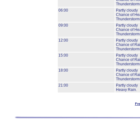
Thunderstorm
06:00
Partly cloudy
Chance of He
Thunderstorm
09:00
Partly cloudy
Chance of He
Thunderstorm
12:00
Partly cloudy
Chance of Ra
Thunderstorm
15:00
Partly cloudy
Chance of Ra
Thunderstorm
18:00
Partly cloudy
Chance of Ra
Thunderstorm
21:00
Partly cloudy
Heavy Rain.
Fr