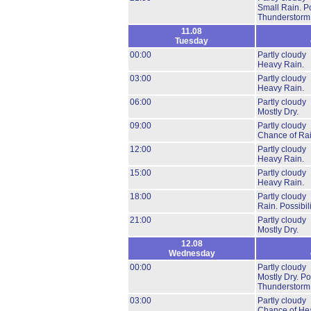
Small Rain.
Po
Thunderstorm
11.08
Tuesday
00:00
Partly cloudy
Heavy Rain.
03:00
Partly cloudy
Heavy Rain.
06:00
Partly cloudy
Mostly Dry.
09:00
Partly cloudy
Chance of Rai
12:00
Partly cloudy
Heavy Rain.
15:00
Partly cloudy
Heavy Rain.
18:00
Partly cloudy
Rain.
Possibil
21:00
Partly cloudy
Mostly Dry.
12.08
Wednesday
00:00
Partly cloudy
Mostly Dry.
Pos
Thunderstorm
03:00
Partly cloudy
Chance of He