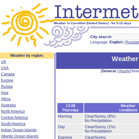
Weather in Carrollton (United States) - for 5-10 days
City search:
Language:
English
|
Russia
Weather by region:
Weather 
UK
USA
[
General
|
Hourly
] fore
Canada
Europe
Russia
Asia
Africa
Australia
13.08
Weather
Thursday
conditions
North America
Morning
Clear/Sunny.
(9%)
Central America
No Precipitation.
South America
Day
Clear/Sunny.
(1%)
Indian Ocean Islands
No Precipitation.
Atlantic Ocean Islands
Evening
Clear/Sunny.