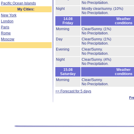
No Precipitation.
Pacific Ocean Islands
Night
Mostly clear/sunny.
(10%)
My Cities:
No Precipitation.
New York
14.08
Weather
London
Friday
conditions
Paris
Morning
Clear/Sunny.
(1%)
Rome
No Precipitation.
Moscow
Day
Clear/Sunny.
(1%)
No Precipitation.
Evening
Clear/Sunny.
No Precipitation.
Night
Clear/Sunny.
(4%)
No Precipitation.
15.08
Weather
Saturday
conditions
Morning
Clear/Sunny.
No Precipitation.
<< Forecast for 5 days
Fr