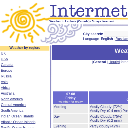
Weather in Lachute (Canada) - 5 days forecast
City search:
Language:
English
|
Russia
Weather by region:
Weat
UK
USA
[
General
|
Hourly
] forec
Canada
Europe
Russia
Asia
Africa
Australia
07.08
Friday
North America
weather for today
Central America
Morning
Mostly Cloudy.
(72%)
South America
Mostly Dry.
(0.4 mm.)
Pos
Indian Ocean Islands
Day
Mostly Cloudy.
(75%)
Mostly Dry.
(0.2 mm.)
Atlantic Ocean Islands
Evening
Partly cloudy
(42%)
Pacific Ocean Islands