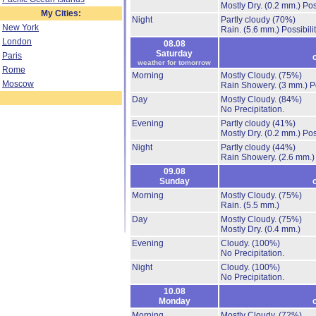
Mostly Dry.
(0.2 mm.)
Pos
My Cities:
Night
Partly cloudy
(70%)
New York
Rain.
(5.6 mm.)
Possibili
London
08.08
Saturday
Paris
weather for tomorrow
Rome
Morning
Mostly Cloudy.
(75%)
Moscow
Rain Showery.
(3 mm.)
P
Day
Mostly Cloudy.
(84%)
No Precipitation.
Evening
Partly cloudy
(41%)
Mostly Dry.
(0.2 mm.)
Pos
Night
Partly cloudy
(44%)
Rain Showery.
(2.6 mm.)
09.08
Sunday
Morning
Mostly Cloudy.
(75%)
Rain.
(5.5 mm.)
Day
Mostly Cloudy.
(75%)
Mostly Dry.
(0.4 mm.)
Evening
Cloudy.
(100%)
No Precipitation.
Night
Cloudy.
(100%)
No Precipitation.
10.08
Monday
Morning
Mostly Cloudy.
(72%)