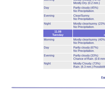
Mostly Dry.
(0.2 mm.)
Day
Partly cloudy
(45%)
No Precipitation.
Evening
Clear/Sunny.
No Precipitation.
Night
Mostly clear/sunny.
(23%
No Precipitation.
11.08
Tuesday
Morning
Mostly clear/sunny.
(40%
No Precipitation.
Day
Partly cloudy
(67%)
No Precipitation.
Evening
Partly cloudy
(33%)
Chance of Rain.
(0.8 mm
Night
Mostly Cloudy.
(73%)
Rain.
(6.3 mm.)
Possibili
Fr