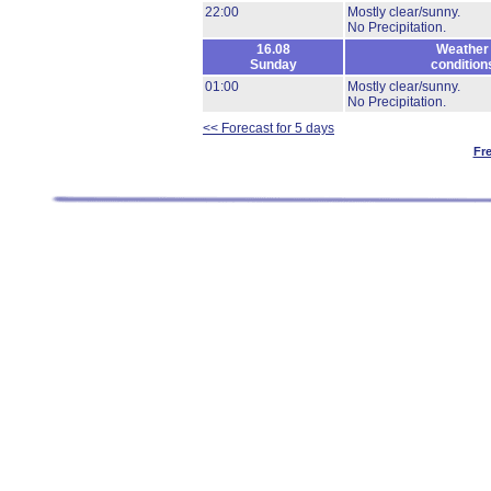
22:00
Mostly clear/sunny.
No Precipitation.
16.08
Weather
Sunday
condition
01:00
Mostly clear/sunny.
No Precipitation.
<< Forecast for 5 days
Fr