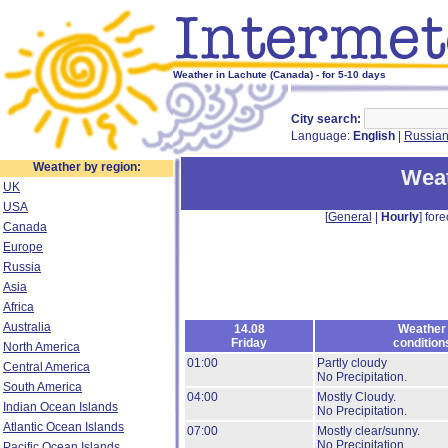
Weather in Lachute (Canada) - for 5-10 days
City search:
Language:
English
|
Russia
Weather by region:
Weat
UK
USA
[
General
|
Hourly
] fore
Canada
Europe
Russia
Asia
Africa
Australia
14.08
Weather
Friday
condition
North America
01:00
Partly cloudy
Central America
No Precipitation.
South America
04:00
Mostly Cloudy.
Indian Ocean Islands
No Precipitation.
Atlantic Ocean Islands
07:00
Mostly clear/sunny.
No Precipitation.
Pacific Ocean Islands