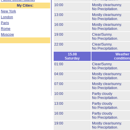
10:00
Mostly clear/sunny.
My Cities:
No Precipitation.
New York
13:00
Mostly clear/sunny.
London
No Precipitation.
Paris
16:00
Mostly clear/sunny.
Rome
No Precipitation.
Moscow
19:00
Clear/Sunny.
No Precipitation.
22:00
Clear/Sunny.
No Precipitation.
15.08
Weather
Saturday
condition
01:00
Clear/Sunny.
No Precipitation.
04:00
Mostly clear/sunny.
No Precipitation.
07:00
Mostly clear/sunny.
No Precipitation.
10:00
Partly cloudy
No Precipitation.
13:00
Partly cloudy
No Precipitation.
16:00
Partly cloudy
No Precipitation.
19:00
Mostly clear/sunny.
No Precipitation.