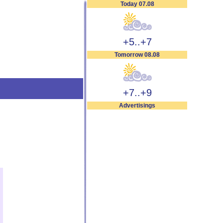
Today 07.08
+5..+7
Tomorrow 08.08
+7..+9
Advertisings