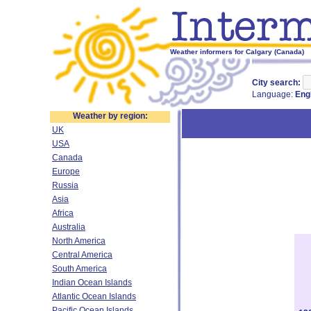
Weather informers for Calgary (Canada)
City search:
Language:
Eng
Weather by region:
UK
USA
Canada
Europe
Russia
Asia
Africa
Australia
North America
Central America
South America
Indian Ocean Islands
Atlantic Ocean Islands
Pacific Ocean Islands