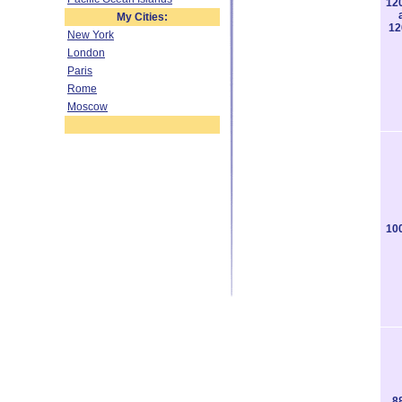
12
My Cities:
12
New York
London
Paris
Rome
Moscow
10
8