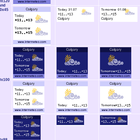
0x120
and
0x45
0x100
8x88