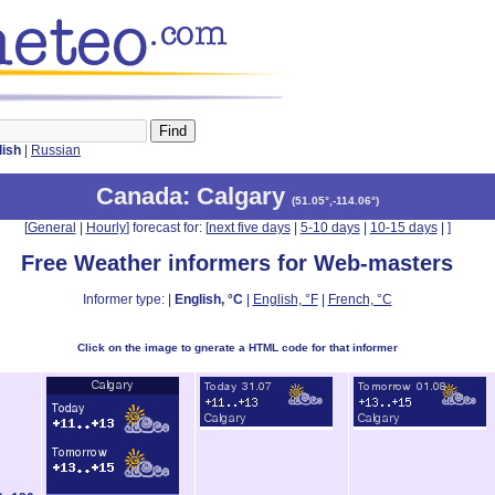
lish
|
Russian
Canada
: Calgary
(
51.05°,-114.06°
)
[
General
|
Hourly
] forecast for: [
next five days
|
5-10 days
|
10-15 days
|
]
Free Weather informers for Web-masters
Informer type: |
English, °C
|
English, °F
|
French, °C
Click on the image to gnerate a HTML code for that informer