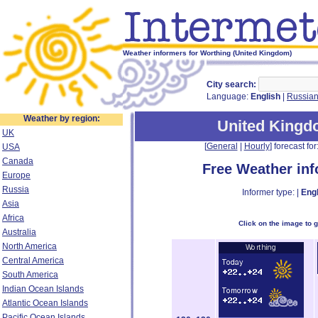
Weather informers for Worthing (United Kingdom)
City search:
Language:
English
|
Russia
Weather by region:
United King
UK
[
General
|
Hourly
] forecast for:
USA
Canada
Free Weather in
Europe
Russia
Informer type: |
Engl
Asia
Africa
Click on the image to 
Australia
North America
Central America
South America
Indian Ocean Islands
Atlantic Ocean Islands
Pacific Ocean Islands