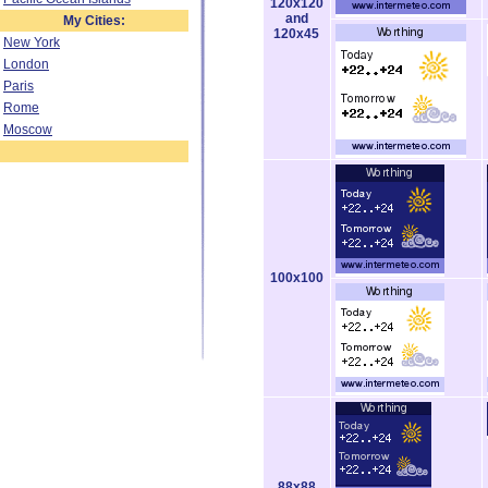
120x120
and
My Cities:
120x45
New York
London
Paris
Rome
Moscow
100x100
88x88