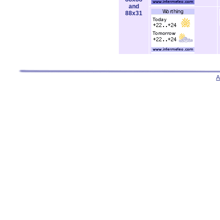
and
88x31
A