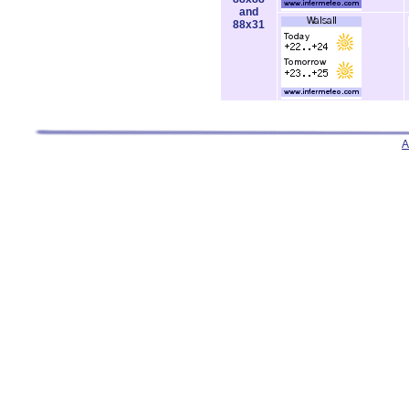
and
88x31
A