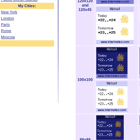
120x120
and
My Cities:
120x45
New York
London
Paris
Rome
Moscow
100x100
88x88