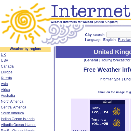
Weather informers for Walsall (United Kingdom)
City search:
Language:
English
|
Russia
Weather by region:
United Kin
UK
[
General
|
Hourly
] forecast for:
USA
Canada
Free Weather in
Europe
Russia
Informer type: |
Engl
Asia
Africa
Click on the image to 
Australia
North America
Central America
South America
Indian Ocean Islands
Atlantic Ocean Islands
Pacific Ocean Islands