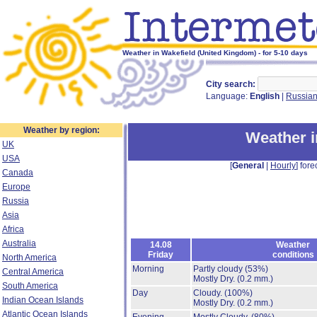
Weather in Wakefield (United Kingdom) - for 5-10 days
City search:
Language:
English
|
Russia
Weather by region:
Weather i
UK
USA
[
General
|
Hourly
] fore
Canada
Europe
Russia
Asia
Africa
Australia
14.08
Weather
Friday
conditions
North America
Morning
Partly cloudy
(53%)
Central America
Mostly Dry.
(0.2 mm.)
South America
Day
Cloudy.
(100%)
Indian Ocean Islands
Mostly Dry.
(0.2 mm.)
Atlantic Ocean Islands