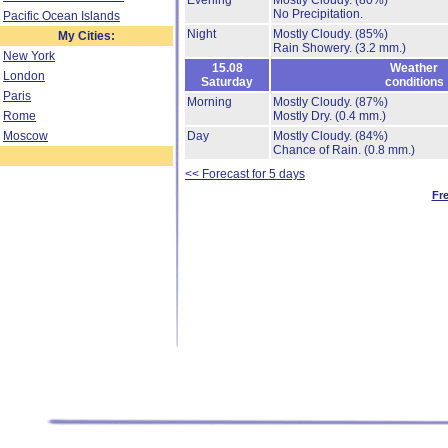
Evening
Mostly Cloudy.
(80%)
No Precipitation.
Pacific Ocean Islands
Night
Mostly Cloudy.
(85%)
My Cities:
Rain Showery.
(3.2 mm.)
New York
15.08
Weather
London
Saturday
conditions
Paris
Morning
Mostly Cloudy.
(87%)
Rome
Mostly Dry.
(0.4 mm.)
Moscow
Day
Mostly Cloudy.
(84%)
Chance of Rain.
(0.8 mm.)
<< Forecast for 5 days
Fr