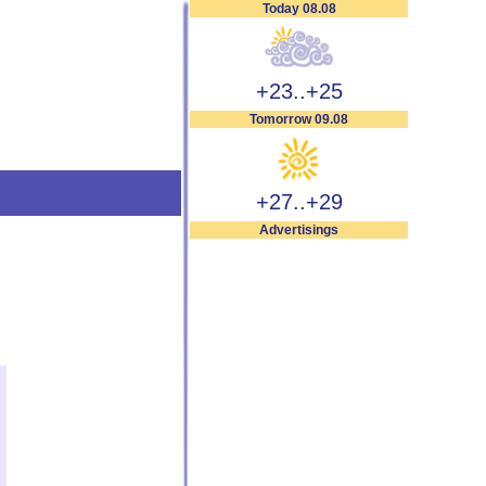
Today 08.08
+23..+25
Tomorrow 09.08
+27..+29
Advertisings