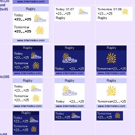
0x120
and
0x45
0x100
8x88