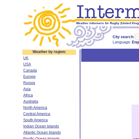
Weather informers for Rugby (United Kin
City search:
Language:
Eng
Weather by region:
UK
USA
Canada
Europe
Russia
Asia
Africa
Australia
North America
Central America
South America
Indian Ocean Islands
Atlantic Ocean Islands
Pacific Ocean Islands