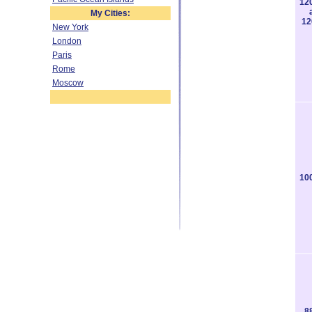
12
My Cities:
12
New York
London
Paris
Rome
Moscow
10
8