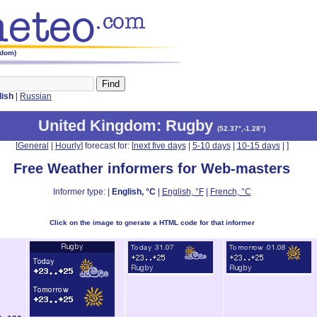
gdom)
lish
|
Russian
United Kingdom
: Rugby
(
52.37°,-1.28°
)
[
General
|
Hourly
] forecast for: [
next five days
|
5-10 days
|
10-15 days
|
]
Free Weather informers for Web-masters
Informer type: |
English, °C
|
English, °F
|
French, °C
Click on the image to gnerate a HTML code for that informer